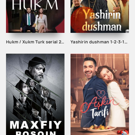
Hukm / Xukm Turk serial 203. 204. 205. 206. 207. 208. 209. 210. 211. 212. 213. 214. 215 Qism Uzbek tilida Hukim Xukim Barcha qismlari
Yashirin dushman 1-2-3-10-20-30-40-50-60-70-75-80-85 Qism drama koreya seriali uzbek tilida Barcha qismlar