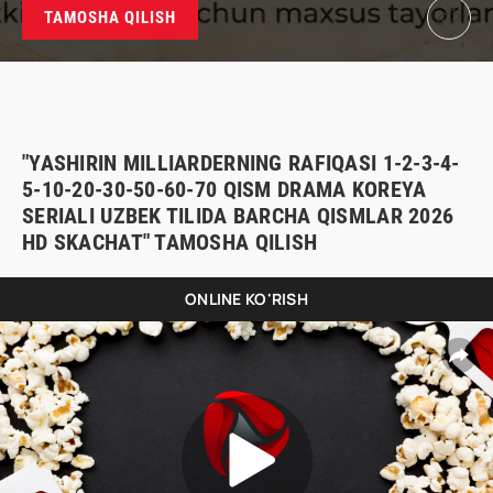
TAMOSHA QILISH
"YASHIRIN MILLIARDERNING RAFIQASI 1-2-3-4-
5-10-20-30-50-60-70 QISM DRAMA KOREYA
SERIALI UZBEK TILIDA BARCHA QISMLAR 2026
HD SKACHAT" TAMOSHA QILISH
ONLINE KO'RISH