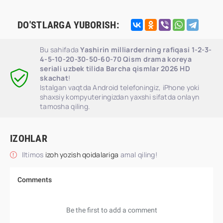
DO'STLARGA YUBORISH:
Bu sahifada
Yashirin milliarderning rafiqasi 1-2-3-
4-5-10-20-30-50-60-70 Qism drama koreya
seriali uzbek tilida Barcha qismlar 2026 HD
skachat
!
Istalgan vaqtda Android telefoningiz, iPhone yoki
shaxsiy kompyuteringizdan yaxshi sifatda onlayn
tamosha qiling.
IZOHLAR
Iltimos
izoh yozish qoidalariga
amal qiling!