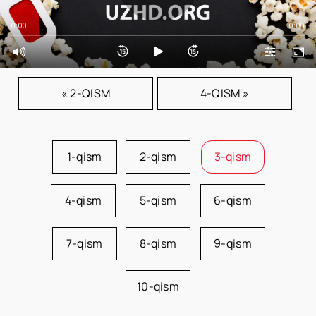
0:00
0:00
« 2-QISM
4-QISM »
1-qism
2-qism
3-qism
4-qism
5-qism
6-qism
7-qism
8-qism
9-qism
10-qism