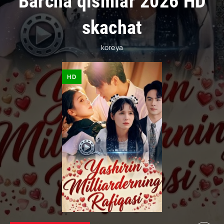
Barcha qismlar 2026 HD
skachat
koreya
HD