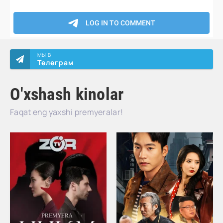
МЫ В
Телеграм
O'xshash kinolar
Faqat eng yaxshi premyeralar!