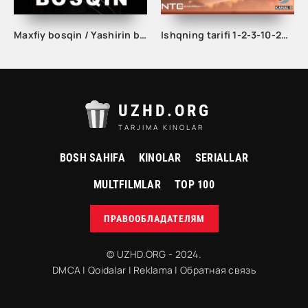
Maxfiy bosqin / Yashirin bosqin seriali 1. 2. 3. 4. 5. 6. 7. 8. 9. 10 qism Uzbek tilida Barcha qismlar 2023 O'zbek tarjima Full HD skachat
Ishqning tarifi 1-2-3-10-20-30-40-50-60-70-100 qism turk serial Uzbek tilida Barcha qismlar
UZHD.ORG
TARJIMA KINOLAR
BOSH SAHIFA
KINOLAR
SERIALLAR
MULTFILMLAR
TOP 100
ПРАВООБЛАДАТЕЛЯМ
© UZHD.ORG - 2024.
DMCA
|
Qoidalar
|
Reklama
|
Обратная связь