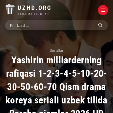
UZHD.ORG
TARJIMA KINOLAR
Seriallar
Yashirin milliarderning
rafiqasi 1-2-3-4-5-10-20-
30-50-60-70 Qism drama
koreya seriali uzbek tilida