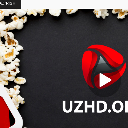
KO'RISH