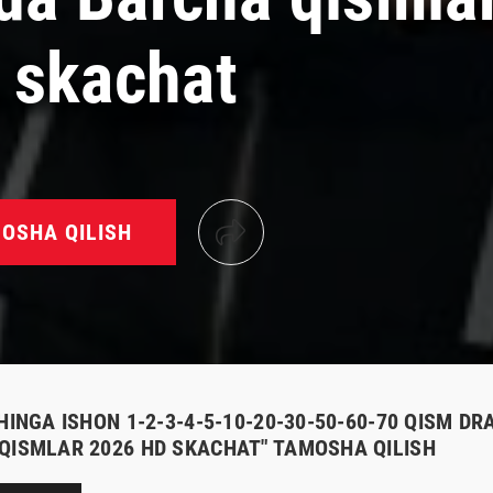
 skachat
OSHA QILISH
HINGA ISHON 1-2-3-4-5-10-20-30-50-60-70 QISM DR
QISMLAR 2026 HD SKACHAT" TAMOSHA QILISH