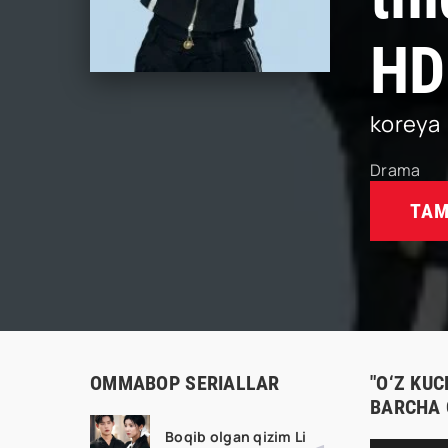
HD
koreya
Drama
TAM
OMMABOP SERIALLAR
"O‘Z KUC
BARCHA 
Boqib olgan qizim Li