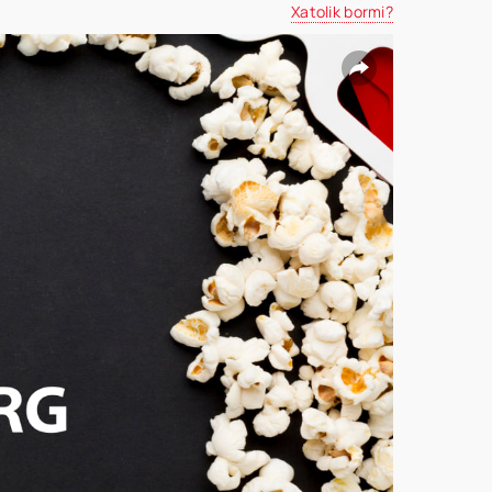
Xatolik bormi?