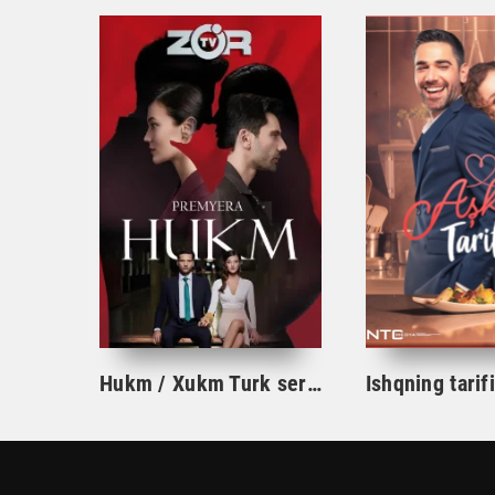
Hukm / Xukm Turk serial 203. 204. 205. 206. 207. 208. 209. 210. 211. 212. 213. 214. 215 Qism Uzbek tilida Hukim Xukim Barcha qismlari