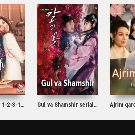
Ishqning tarifi 1-2-3-10-20-30-40-50-60-70-100 qism turk serial Uzbek tilida Barcha qismlar
Gul va Shamshir serial Korea Barcha qismlar Uzbek tilida / Гул ва Шамшир сериал Кореа Барча қисмлар Узбек тилида