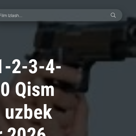
1-2-3-4-
70 Qism
i uzbek
r 2026