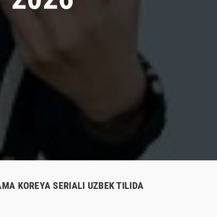
AMA KOREYA SERIALI UZBEK TILIDA