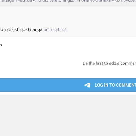
zoh yozish qoidalariga
amal qiling!