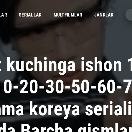
LAR
SERIALLAR
MULTFILMLAR
JANRLAR
z kuchinga ishon 
10-20-30-50-60-
ama koreya serial
lida Barcha qismla