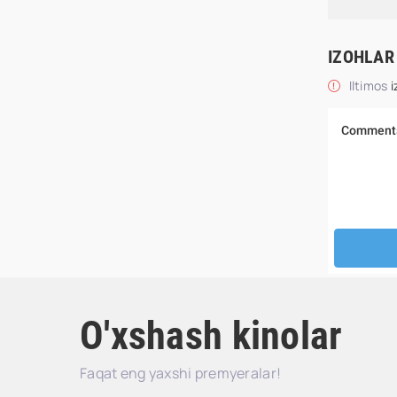
IZOHLAR
Iltimos
i
O'xshash kinolar
Faqat eng yaxshi premyeralar!