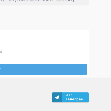
МЫ В
Телеграм