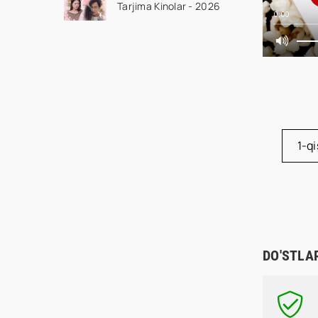
Tarjima Kinolar - 2026
drama koreya seriali
0:00
uzbek tilida Barcha
qismlar 2026 HD
skachat
1-q
DO'STLA