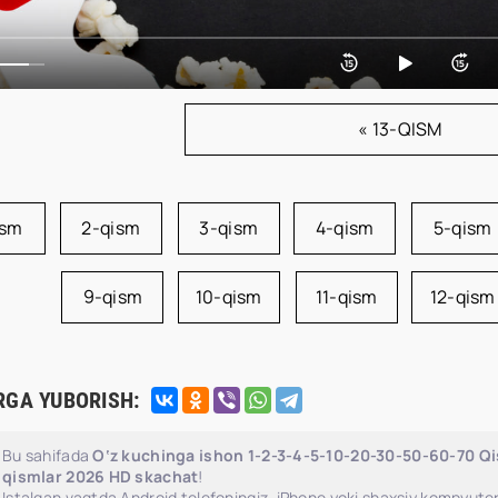
« 13-QISM
ism
2-qism
3-qism
4-qism
5-qism
9-qism
10-qism
11-qism
12-qism
RGA YUBORISH:
Bu sahifada
O‘z kuchinga ishon 1-2-3-4-5-10-20-30-50-60-70 Qis
qismlar 2026 HD skachat
!
Istalgan vaqtda Android telefoningiz, iPhone yoki shaxsiy kompyuter