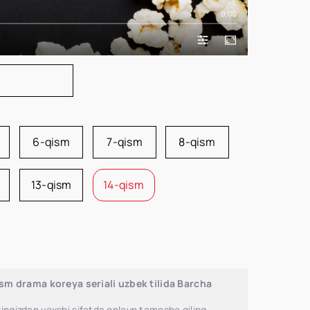
0:00
6-qism
7-qism
8-qism
13-qism
14-qism
m drama koreya seriali uzbek tilida Barcha
ingizdan yaxshi sifatda onlayn tamosha qiling.