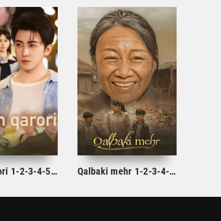
Ajrim qarori 1-2-3-4-5-10-20-30-40-45-50-55-60-65 Qism Koreya seriali drama Uzbek tilida Barcha qismlar 2026 HD skachat
Qalbaki mehr 1-2-3-4-5-6-7-8-9-10-15-20-40-50-60-70 qism drama Koreya seriali uzbek tilida Barcha qismlar 2026 HD skachat