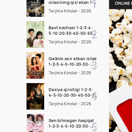
oilasining qizi ekan 1-
ONLINE 
2-3-4-5-10-20-30-50-
Tarjima Kinolar - 2026
70-80 Qism drama
koreya seriali uzbek
tilida Barcha qismlar
Baxt kechasi 1-2-3-4-
2026 HD skachat
5-10-20-30-40-50-65
Qism drama koreya
Tarjima Kinolar - 2026
seriali uzbek tilida
Barcha qismlar 2026
HD skachat
Qalbim asir etkan istak
1-2-3-4-5-10-20-30-
50-60-70-80-90 Qism
Tarjima Kinolar - 2026
drama koreya seriali
uzbek tilida Barcha
qismlar 2026 HD
Dasiya qirolligi 1-2-3-
skachat
4-5-10-20-30-40-50-70
Qism drama koreya
Tarjima Kinolar - 2026
seriali uzbek tilida
Barcha qismlar 2026
HD skachat
Sen bilmagan haqiqat
1-2-3-4-5-10-20-30-
50-60-70-80-90 Qism