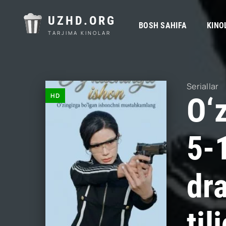
UZHD.ORG
BOSH SAHIFA
KINO
TARJIMA KINOLAR
Seriallar
HD
O‘
5-
dr
ti