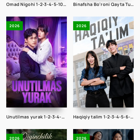
Omad Nigohi 1-2-3-4-5-10-20-30-50-60-70-80-95 Qism drama koreya seriali uzbek tilida Barcha qismlar 2026 HD skachat
Binafsha Bo'roni Qayta Tug'ilish 1-2-3-4-5-10-20-30-40-50-60-70-80 Qism drama koreya seriali uzbek tilida Barcha qismlar
2026
2026
Unutilmas yurak 1-2-3-4-5-10-20-30-50-60-70-80-95 Qism drama koreya seriali uzbek tilida Barcha qismlar 2026 HD skachat
Haqiqiy talim 1-2-3-4-5-6-7-8-9-10-11-12-13-14-15 Qism Korea seriali Uzbek tilida Barcha qismlar 2026 HD skachat
2026
2026