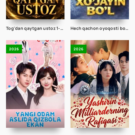
Tog'dan qaytgan ustoz 1-2-3-4-5-10-20-30-40-50-60-70 Qism drama koreya seriali uzbek tilida Barcha qismlar 2026 HD skachat
Hech qachon oyoqosti bo'lma Doim xo'jayin bo'l 1-2-3-10-20-30-50-60-70 Qism drama koreya seriali uzbek tilida Barcha qismlar
2026
2026