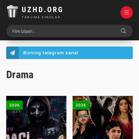
UZHD.ORG
TARJIMA KINOLAR
Bizning telegram kanal
Drama
2026
2026