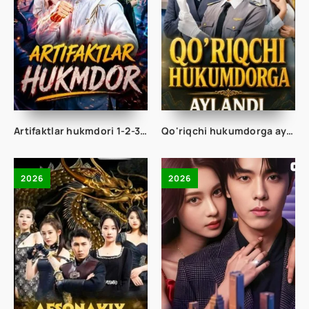
Artifaktlar hukmdori 1-2-3-4-5-10-20-30-40-50-60-70-80 Qism drama koreya seriali uzbek tilida Barcha qismlar
Qo'riqchi hukumdorga aylandi 1-2-3-4-5-10-20-30-40-50-60-70-80 Qism drama koreya seriali uzbek tilida Barcha qismlar
2026
2026