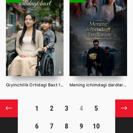
Qiyinchilik Ortidagi Baxt 1-2-3-4-5-10-20-30-50-60-70-80-95 Qism drama koreya seriali uzbek tilida Barcha qismlar 2026 HD skachat
Mening ichimdagi dardlarim 1-2-3-4-5-6-7-10-20-30-50-60-70 Qism drama koreya seriali uzbek tilida Barcha qismlar
1
2
3
4
5
6
7
8
9
10