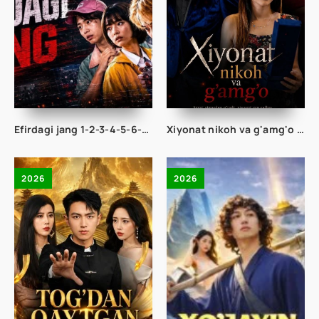
Efirdagi jang 1-2-3-4-5-6-7-8-9-10-11-12-13-14-15 Qism drama Korea seriali Uzbek tilida Barcha qismlar 2026 HD skachat
Xiyonat nikoh va g'amg'o 1-2-3-4-5-10-20-30-40-50 Qism drama hind seriali uzbek tilida Barcha qismlar 2026 HD skachat
2026
2026