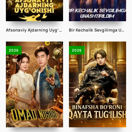
Afsonaviy Ajdarning Uygʻonishi 1-2-3-4-5-10-20-30-50-60-70-80-90 Qism drama koreya seriali uzbek tilida Barcha qismlar 2026 HD skachat
Bir Kechalik Sevgilimga Unashtirildim 1-2-3-4-5-10-20-30-40-50-60-70-80 Qism drama koreya seriali uzbek tilida Barcha qismlar
2026
2026