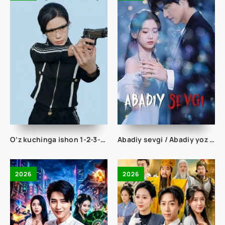
O‘z kuchinga ishon 1-2-3-4-5-10-20-30-50-60-70 Qism drama koreya seriali uzbek tilida Barcha qismlar 2026 HD skachat
Abadiy sevgi / Abadiy yoz 1-2-3-4-5-6-7-8-9-10-11-12-15-20 Qism Koreya serial Uzbek tilida Barcha qismlar 2026 HD
2026
2026