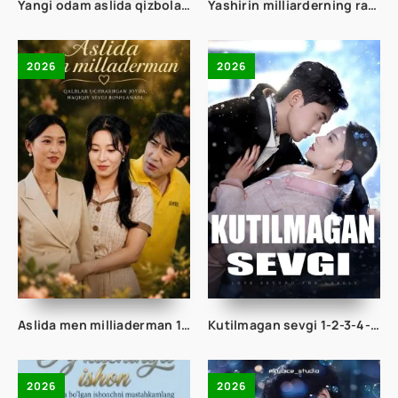
Yangi odam aslida qizbola ekan 1-2-3-4-5-10-20-30-40-50-60-70-80 Qism drama koreya seriali uzbek tilida Barcha qismlar
Yashirin milliarderning rafiqasi 1-2-3-4-5-10-20-30-50-60-70 Qism drama koreya seriali uzbek tilida Barcha qismlar 2026 HD skachat
2026
2026
Aslida men milliaderman 1-2-3-4-5-10-20-30-40-50-60-70 Qism drama koreya seriali uzbek tilida Barcha qismlar 2026 HD skachat
Kutilmagan sevgi 1-2-3-4-5-10-20-30-50-60-70-80 Qism drama koreya seriali uzbek tilida Barcha qismlar 2026 HD skachat
2026
2026