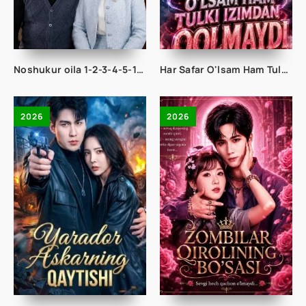
Noshukur oila 1-2-3-4-5-10-20-30-50-65 Qism drama koreya seriali uzbek tilida Barcha qismlar 2026 HD skachat
Har Safar O'lsam Ham Tulki Izimdan Qolmaydi 1-2-3-4-5-10-20-30-50-60-70-80-90 Qism drama koreya seriali uzbek tilida Barcha qismlar 2026 HD skachat
2026
2026