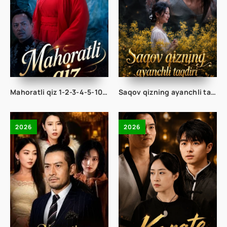
Mahoratli qiz 1-2-3-4-5-10-20-30-50-68 Qism drama koreya seriali uzbek tilida Barcha qismlar 2026 HD skachat
Saqov qizning ayanchli taqdiri 1-2-3-4-5-10-20-30-50-60-70 Qism drama koreya seriali uzbek tilida Barcha qismlar 2026 HD skachat
2026
2026