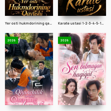
Yer osti hukmdorining qaytishi 1-2-3-4-5-10-20-30-50-60-70-80-90 Qism drama koreya seriali uzbek tilida Barcha qismlar 2026 HD skachat
Karate ustasi 1-2-3-4-5-10-20-30-40-50-65 Qism drama koreya seriali uzbek tilida Barcha qismlar 2026 HD skachat
2026
2026