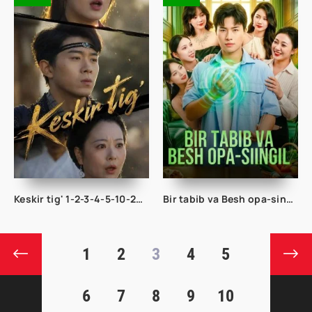
Keskir tig' 1-2-3-4-5-10-20-30-40-50-65 Qism drama koreya seriali uzbek tilida Barcha qismlar 2026 HD skachat
Bir tabib va Besh opa-singil 1-2-3-10-20-30-40-50-60-70-80 Qism drama koreya seriali uzbek tilida Barcha qismlar
1
2
3
4
5
6
7
8
9
10