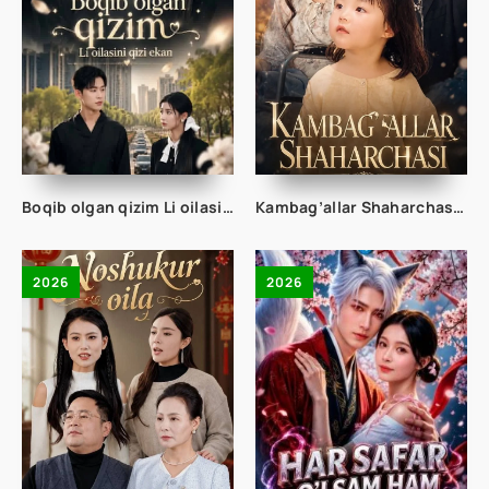
Boqib olgan qizim Li oilasining qizi ekan 1-2-3-4-5-10-20-30-50-70-80 Qism drama koreya seriali uzbek tilida Barcha qismlar 2026 HD skachat
Kambag’allar Shaharchasi 1-2-3-4-5-10-20-30-50-60-75 Qism drama koreya seriali uzbek tilida Barcha qismlar 2026 HD skachat
2026
2026