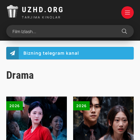
UZHD.ORG
TARJIMA KINOLAR
Bizning telegram kanal
Drama
2026
2026