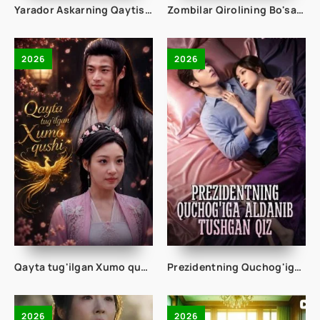
Yarador Askarning Qaytishi 1-2-3-4-5-10-20-30-50-60-70-80 Qism drama koreya seriali uzbek tilida Barcha qismlar 2026 HD skachat
Zombilar Qirolining Bo'sasi 1-2-3-4-5-10-20-30-50-60-70-80-90 Qism drama koreya seriali uzbek tilida Barcha qismlar 2026 HD skachat
2026
2026
Qayta tug'ilgan Xumo qushi 1-2-3-4-5-10-20-30-40-50-65 Qism drama koreya seriali uzbek tilida Barcha qismlar 2026 HD skachat
Prezidentning Quchog'iga Aldanib Tushgan Qiz 1-2-3-10-20-30-50-60-75 Qism drama koreya seriali uzbek tilida Barcha qismlar
2026
2026