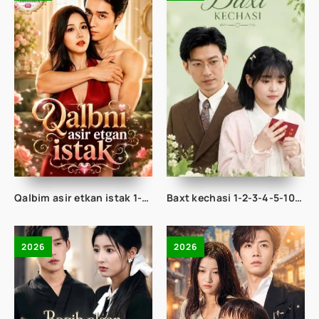
Qalbim asir etkan istak 1-2-3-4-5-10-20-30-50-60-70-80-90 Qism drama koreya seriali uzbek tilida Barcha qismlar 2026 HD skachat
Baxt kechasi 1-2-3-4-5-10-20-30-40-50-65 Qism drama koreya seriali uzbek tilida Barcha qismlar 2026 HD skachat
2026
2026