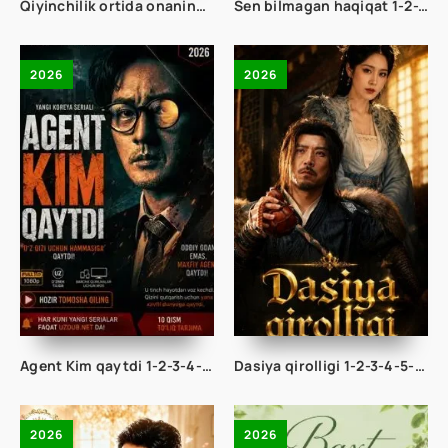
Qiyinchilik ortida onaning baxti 1-2-3-4-5-10-20-30-40-50-65 Qism drama koreya seriali uzbek tilida Barcha qismlar 2026 HD skachat
Sen bilmagan haqiqat 1-2-3-4-5-10-20-30-50-60-70-80-90 Qism drama koreya seriali uzbek tilida Barcha qismlar 2026 HD skachat
2026
2026
Agent Kim qaytdi 1-2-3-4-5-6-7-8-9-10-11-12-13-14-15 Qism Korea seriali Uzbek tilida Barcha qismlar 2026 HD skachat
Dasiya qirolligi 1-2-3-4-5-10-20-30-40-50-70 Qism drama koreya seriali uzbek tilida Barcha qismlar 2026 HD skachat
2026
2026