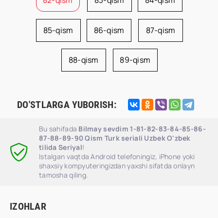
82-qism
83-qism
84-qism
85-qism
86-qism
87-qism
88-qism
89-qism
DO'STLARGA YUBORISH:
Bu sahifada
Bilmay sevdim 1-81-82-83-84-85-86-
87-88-89-90 Qism Turk seriali Uzbek O'zbek
tilida Seriyal
!
Istalgan vaqtda Android telefoningiz, iPhone yoki
shaxsiy kompyuteringizdan yaxshi sifatda onlayn
tamosha qiling.
IZOHLAR