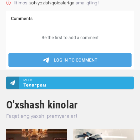
Iltimos
izoh yozish qoidalariga
amal qiling!
МЫ В
Телеграм
O'xshash kinolar
Faqat eng yaxshi premyeralar!