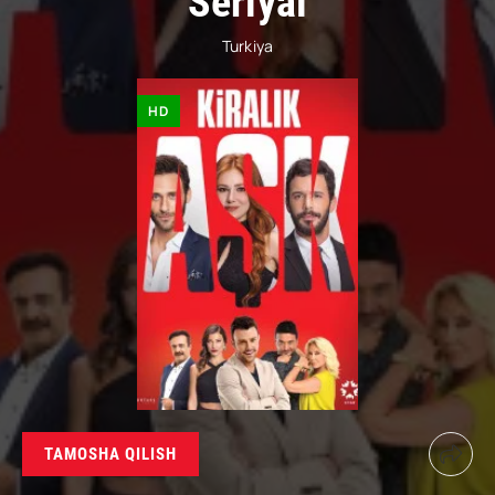
Seriyal
Turkiya
HD
TAMOSHA QILISH