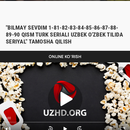
"BILMAY SEVDIM 1-81-82-83-84-85-86-87-88-
89-90 QISM TURK SERIALI UZBEK O'ZBEK TILIDA
SERIYAL" TAMOSHA QILISH
ONLINE KO'RISH
0:00
0:00