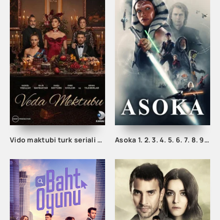
Vido maktubi turk seriali barcha qismlar uzbek tilida
Asoka 1. 2. 3. 4. 5. 6. 7. 8. 9. 10. 11. 12. 13. 14. 15 Qism Uzbek tilida Tarjima serial