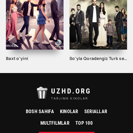
Baxt o'yini
So'yla Qoradengiz Turk serial 1. 20. 30. 40. 50. 60. 70. 80. 90. 100 Qism Uzbek tilida
UZHD.ORG
TARJIMA KINOLAR
BOSH SAHIFA
KINOLAR
SERIALLAR
MULTFILMLAR
TOP 100