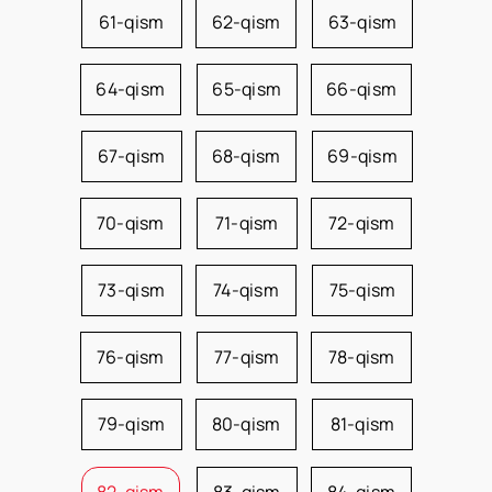
61-qism
62-qism
63-qism
64-qism
65-qism
66-qism
67-qism
68-qism
69-qism
70-qism
71-qism
72-qism
73-qism
74-qism
75-qism
76-qism
77-qism
78-qism
79-qism
80-qism
81-qism