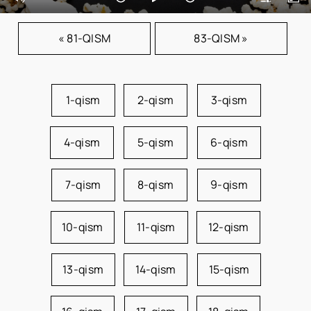
« 81-QISM
83-QISM »
1-qism
2-qism
3-qism
4-qism
5-qism
6-qism
7-qism
8-qism
9-qism
10-qism
11-qism
12-qism
13-qism
14-qism
15-qism