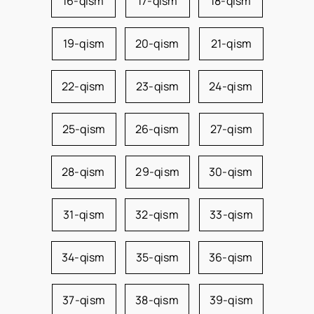
16-qism
17-qism
18-qism
19-qism
20-qism
21-qism
22-qism
23-qism
24-qism
25-qism
26-qism
27-qism
28-qism
29-qism
30-qism
31-qism
32-qism
33-qism
34-qism
35-qism
36-qism
37-qism
38-qism
39-qism