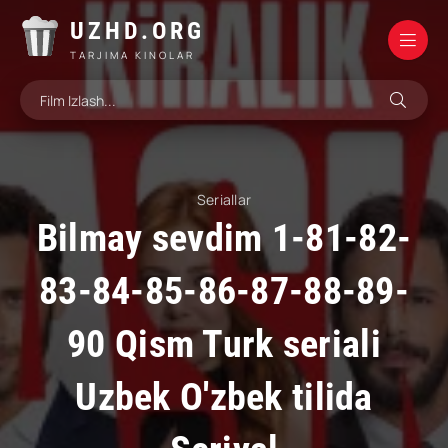
UZHD.ORG
TARJIMA KINOLAR
Seriallar
Bilmay sevdim 1-81-82-
83-84-85-86-87-88-89-
90 Qism Turk seriali
Uzbek O'zbek tilida