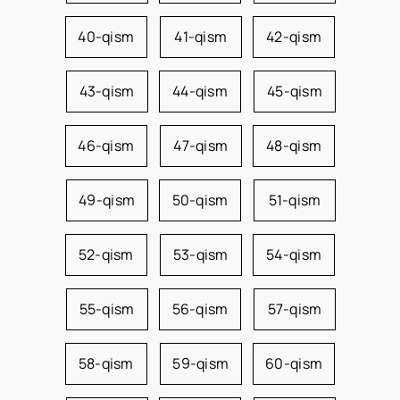
40-qism
41-qism
42-qism
43-qism
44-qism
45-qism
46-qism
47-qism
48-qism
49-qism
50-qism
51-qism
52-qism
53-qism
54-qism
55-qism
56-qism
57-qism
58-qism
59-qism
60-qism