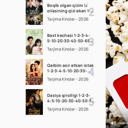
Barcha qismlar 2026
Boqib olgan qizim Li
HD skachat
oilasining qizi ekan 1-
2-3-4-5-10-20-30-50-
Tarjima Kinolar - 2026
70-80 Qism drama
koreya seriali uzbek
tilida Barcha qismlar
Baxt kechasi 1-2-3-4-
2026 HD skachat
5-10-20-30-40-50-65
Qism drama koreya
Tarjima Kinolar - 2026
seriali uzbek tilida
Barcha qismlar 2026
HD skachat
Qalbim asir etkan istak
1-2-3-4-5-10-20-30-
50-60-70-80-90 Qism
Tarjima Kinolar - 2026
drama koreya seriali
uzbek tilida Barcha
qismlar 2026 HD
Dasiya qirolligi 1-2-3-
skachat
4-5-10-20-30-40-50-70
Qism drama koreya
Tarjima Kinolar - 2026
seriali uzbek tilida
0:00
Barcha qismlar 2026
HD skachat