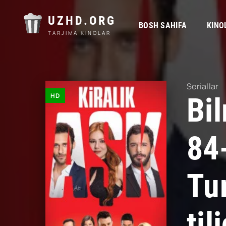
UZHD.ORG
BOSH SAHIFA
KINO
TARJIMA KINOLAR
Seriallar
HD
Bi
84
Tu
til