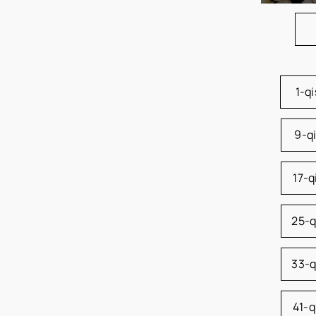
1-q
9-q
17-
25-
33-
41-