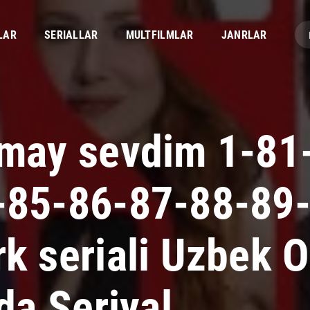
LAR
SERIALLAR
MULTFILMLAR
JANRLAR
lmay sevdim 1-81
-85-86-87-88-89
rk seriali Uzbek 
ida Seriyal