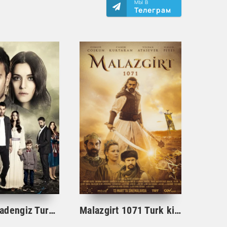
МЫ В
Телеграм
So'yla Qoradengiz Turk serial 1. 20. 30. 40. 50. 60. 70. 80. 90. 100 Qism Uzbek tilida
Malazgirt 1071 Turk kino Uzbek tilida 2022 O'zbekcha