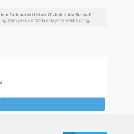
m Turk seriali Uzbek O'zbek tilida Seriyal
!
ingizdan yaxshi sifatda onlayn tamosha qiling.