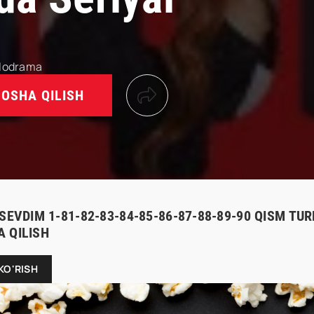
lodrama
OSHA QILISH
SEVDIM 1-81-82-83-84-85-86-87-88-89-90 QISM TURK
 QILISH
KO'RISH