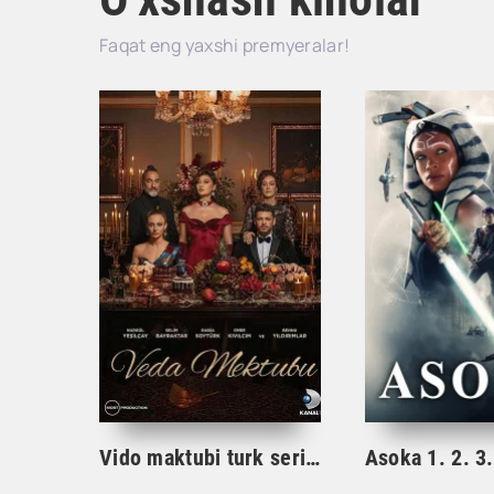
Faqat eng yaxshi premyeralar!
Vido maktubi turk seriali barcha qismlar uzbek tilida