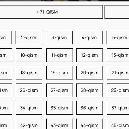
« 71-QISM
ism
2-qism
3-qism
4-qism
5-qism
ism
10-qism
11-qism
12-qism
13-qism
qism
18-qism
19-qism
20-qism
21-qism
qism
26-qism
27-qism
28-qism
29-qis
qism
34-qism
35-qism
36-qism
37-qism
qism
42-qism
43-qism
44-qism
45-qism