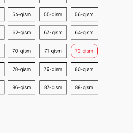
54-qism
55-qism
56-qism
62-qism
63-qism
64-qism
m
70-qism
71-qism
72-qism
78-qism
79-qism
80-qism
86-qism
87-qism
88-qism