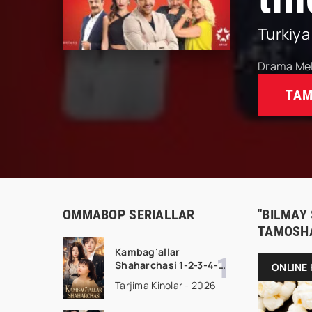
Turkiya
Drama
Me
TAM
OMMABOP SERIALLAR
"BILMAY 
TAMOSHA
Kambag’allar
Shaharchasi 1-2-3-4-5-
ONLINE 
10-20-30-50-60-75
Tarjima Kinolar - 2026
Qism drama koreya
seriali uzbek tilida