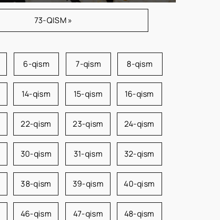
73-QISM »
6-qism
7-qism
8-qism
14-qism
15-qism
16-qism
22-qism
23-qism
24-qism
m
30-qism
31-qism
32-qism
38-qism
39-qism
40-qism
46-qism
47-qism
48-qism