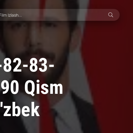
-82-83-
-90 Qism
O'zbek