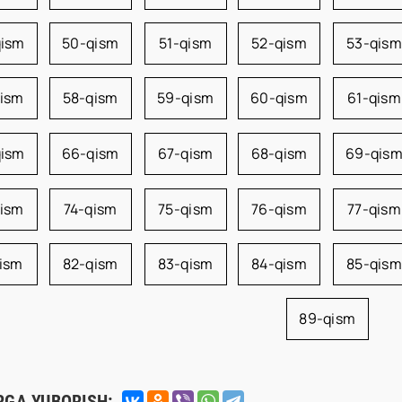
qism
50-qism
51-qism
52-qism
53-qism
qism
58-qism
59-qism
60-qism
61-qism
qism
66-qism
67-qism
68-qism
69-qis
qism
74-qism
75-qism
76-qism
77-qism
qism
82-qism
83-qism
84-qism
85-qism
89-qism
RGA YUBORISH: