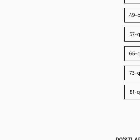
49-
57-
65-
73-
81-
DO'STLA