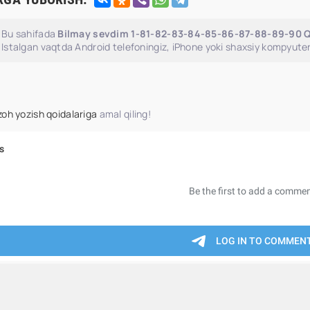
Bu sahifada
Bilmay sevdim 1-81-82-83-84-85-86-87-88-89-90 Qis
Istalgan vaqtda Android telefoningiz, iPhone yoki shaxsiy kompyuter
zoh yozish qoidalariga
amal qiling!