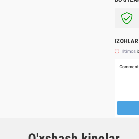
IZOHLAR
Iltimos
i
O'xshash kinolar