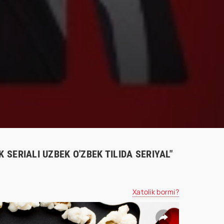
 SERIALI UZBEK O'ZBEK TILIDA SERIYAL"
Xatolik bormi?