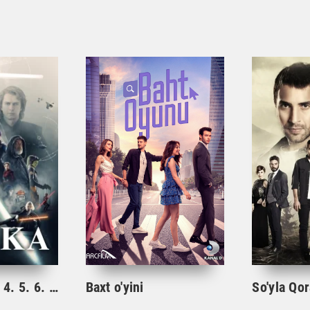
Asoka 1. 2. 3. 4. 5. 6. 7. 8. 9. 10. 11. 12. 13. 14. 15 Qism Uzbek tilida Tarjima serial
Baxt o'yini