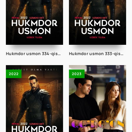
Hukmdor usmon 334-qism uzbek tilida
Hukmdor usmon 333-qism uzbek tilida
2022
2023