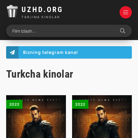
UZHD.ORG
TARJIMA KINOLAR
Bizning telegram kanal
Turkcha kinolar
2022
2022