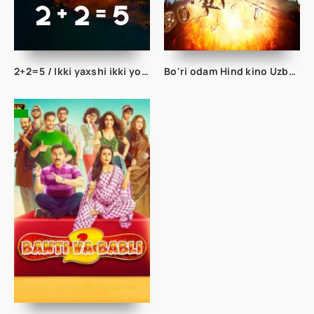
2+2=5 / Ikki yaxshi ikki yomon besh kishi Turk kino Uzbek tilida 2023 tarjima kino Full HD
Bo'ri odam Hind kino Uzbek tilida 2022 O'zbekcha tarjima kino