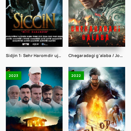
Sidjin 1: Sehr Haromdir ujas film Turk Kino Uzbek tilida 2014 Full HD skachat
Chegaradagi g'alaba / Jon fido Turk kino Uzbek tilida tarjima kino Full HD skachat
2023
2022