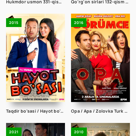
Hukmdor usmon 331-qism uzbek tilida
Qo'rg'on sirlari 132-qism uzbek tilida
2015
2016
Taqdir bo'sasi / Hayot bo'sasi Turk kino Uzbek tilida 2015 tarjima kino Full HD skachat
Opa / Apa / Zolovka Turk kino Uzbek tilida 2016 tarjima kino Full HD skachat
2021
2010