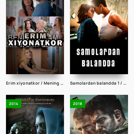
Erim xiyonatkor / Mening erim yo'q Turk kino Uzbek tilida 2021 tarjima kino Full HD skachat
Samolardan balandda 1 / Osmondan 3 metr balandda 1 Uzbek tilida tarjima kino Full HD skachat
2014
2018