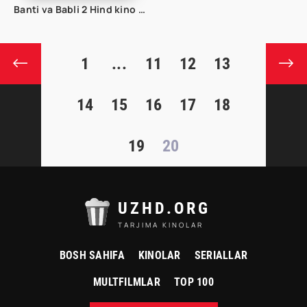
Banti va Babli 2 Hind kino uzbek tilida
1
...
11
12
13
14
15
16
17
18
19
20
UZHD.ORG
TARJIMA KINOLAR
BOSH SAHIFA
KINOLAR
SERIALLAR
MULTFILMLAR
TOP 100