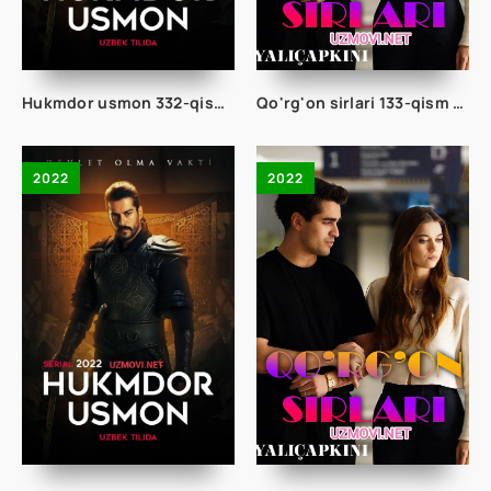
Hukmdor usmon 332-qism uzbek tilida
Qo'rg'on sirlari 133-qism uzbek tilida
2022
2022