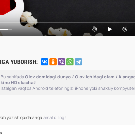
RGA YUBORISH:
Bu sahifada
Olov domidagi dunyo / Olov ichidagi olam / Alangad
kino HD skachat
!
Istalgan vaqtda Android telefoningiz, iPhone yoki shaxsiy kompyuter
zoh yozish qoidalariga
amal qiling!