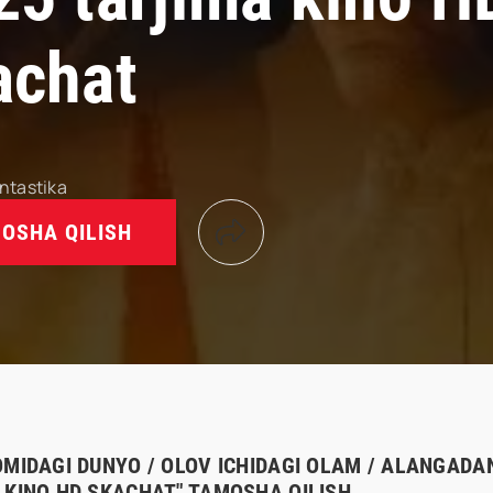
achat
ntastika
OSHA QILISH
OMIDAGI DUNYO / OLOV ICHIDAGI OLAM / ALANGADAN
 KINO HD SKACHAT" TAMOSHA QILISH