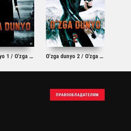
O'zga dunyo 1 / O'zga olam 1 Vampir film Uzbek tilida 2003 O'zbekcha tarjima kino HD
O'zga dunyo 2 / O'zga olam 2: Evolutsiya Uzbek tilida 2005 O'zbekcha tarjima kino HD
ПРАВООБЛАДАТЕЛЯМ