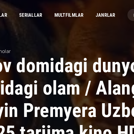
LAR
SERIALLAR
MULTFILMLAR
JANRLAR
nolar
ov domidagi dunyo
hidagi olam / Ala
yin Premyera Uzbe
25 tarjima kino H