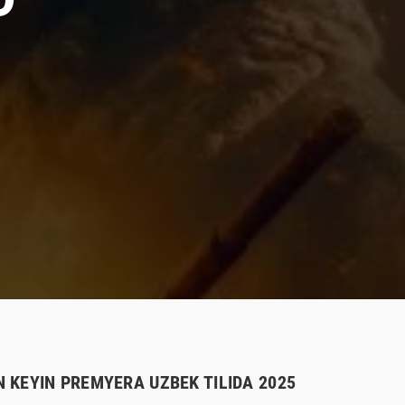
 KEYIN PREMYERA UZBEK TILIDA 2025