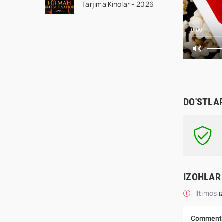
Tarjima Kinolar - 2026
Ustoz Ip Man 2 2026
HD Uzbek tilida Tarjima
kino HD skachat
0:00
DO'STLA
IZOHLAR
Iltimos
i