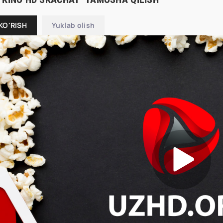
KO'RISH
Yuklab olish