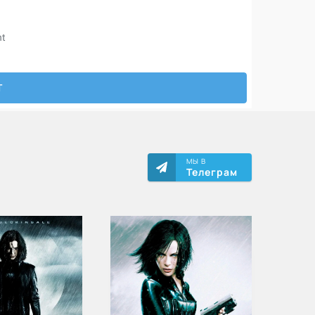
МЫ В
Телеграм