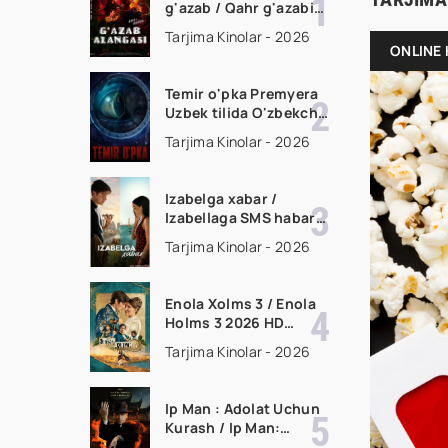
g'azab / Qahr g'azabi
Premyera Gongkong
Tarjima Kinolar - 2026
filmi Uzbek tilida 2026
ONLINE 
tarjima kino HD
skachat
Temir o'pka Premyera
Uzbek tilida O'zbekcha
2026 tarjima kino Full
Tarjima Kinolar - 2026
HD tas-ix skachat
Izabelga xabar /
Izabellaga SMS habar
Premyera 2026 Uzbek
Tarjima Kinolar - 2026
tilida O'zbekcha
tarjima kino Full HD
tas-ix skachat
Enola Xolms 3 / Enola
Holms 3 2026 HD
Uzbek tilida Tarjima
Tarjima Kinolar - 2026
kino tas-ix skachat
Ip Man : Adolat Uchun
Kurash / Ip Man:
Klanlar Jangi / Buyuk