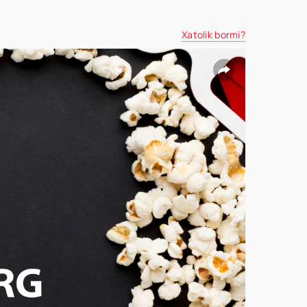
Xatolik bormi?