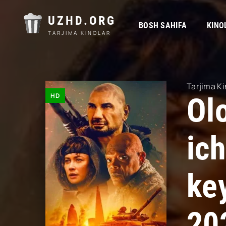
UZHD.ORG
BOSH SAHIFA
KINO
TARJIMA KINOLAR
Tarjima Ki
HD
Ol
ic
ke
20