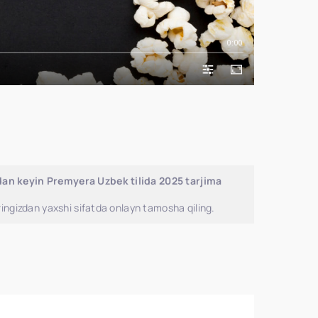
0:00
an keyin Premyera Uzbek tilida 2025 tarjima
ingizdan yaxshi sifatda onlayn tamosha qiling.