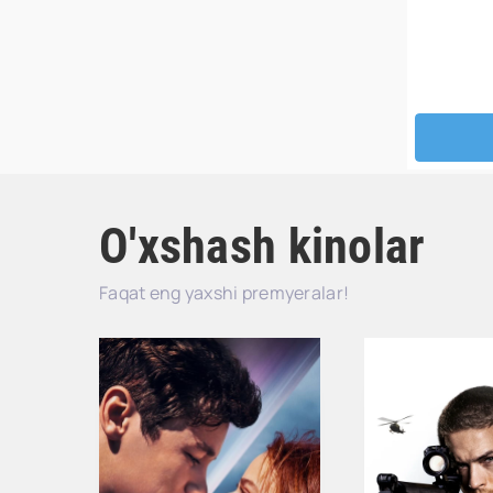
O'xshash kinolar
Faqat eng yaxshi premyeralar!