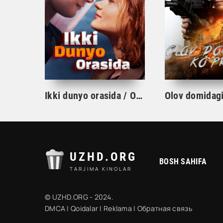
Ikki dunyo orasida / Osmon va yer o'rtasida kino 2022 Uzbek Tilida
UZHD.ORG
BOSH SAHIFA
TARJIMA KINOLAR
© UZHD.ORG - 2024.
DMCA
|
Qoidalar
|
Reklama
|
Обратная связь