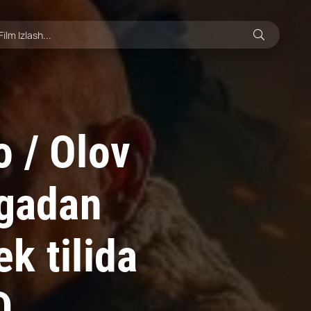
 / Olov
ngadan
k tilida
D