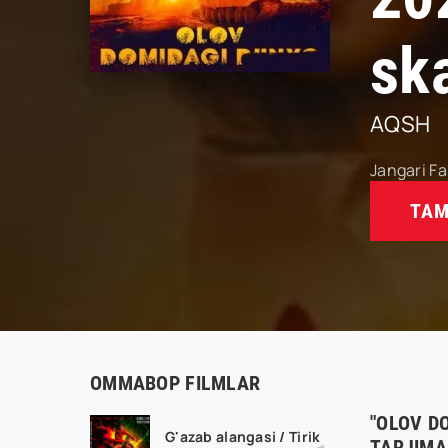
sk
AQSH
Jangari
Fa
TAM
OMMABOP FILMLAR
"OLOV D
G'azab alangasi / Tirik
TARJIMA