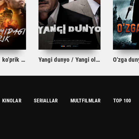
Olov domidagi ko'prik Premyera Uzbek tilida O'zbekcha 2024 tarjima kino HD skachat
Yangi dunyo / Yangi olam Koreya kriminal filmi Uzbek tilida O'zbekcha 2013 tarjima kino HD
KINOLAR
SERIALLAR
MULTFILMLAR
TOP 100