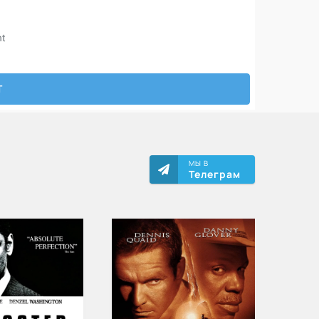
МЫ В
Телеграм