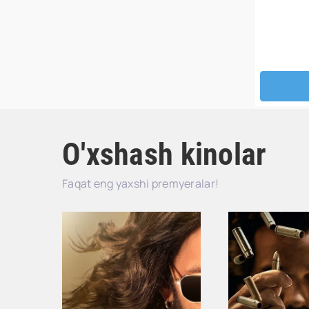
O'xshash kinolar
Faqat eng yaxshi premyeralar!