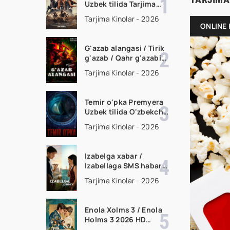
Uzbek tilida Tarjima
kino Full HD tas-ix
Tarjima Kinolar - 2026
skachat
ONLINE 
G'azab alangasi / Tirik
g'azab / Qahr g'azabi
Premyera Gongkong
Tarjima Kinolar - 2026
filmi Uzbek tilida 2026
tarjima kino HD
skachat
Temir o'pka Premyera
Uzbek tilida O'zbekcha
2026 tarjima kino Full
Tarjima Kinolar - 2026
HD tas-ix skachat
Izabelga xabar /
Izabellaga SMS habar
Premyera 2026 Uzbek
Tarjima Kinolar - 2026
tilida O'zbekcha
tarjima kino Full HD
tas-ix skachat
Enola Xolms 3 / Enola
Holms 3 2026 HD
Uzbek tilida Tarjima