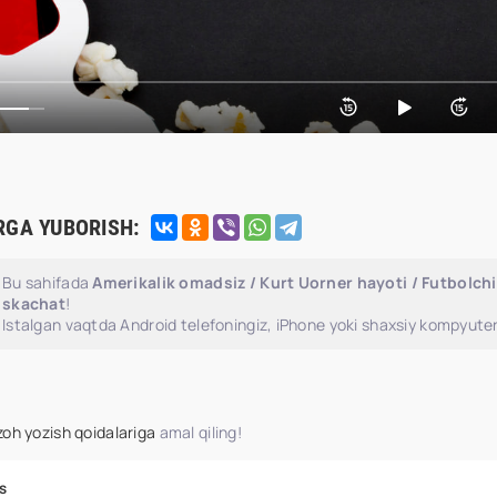
RGA YUBORISH:
Bu sahifada
Amerikalik omadsiz / Kurt Uorner hayoti / Futbolchi
skachat
!
Istalgan vaqtda Android telefoningiz, iPhone yoki shaxsiy kompyuter
zoh yozish qoidalariga
amal qiling!