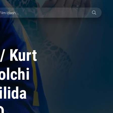
/ Kurt
olchi
ilida
D