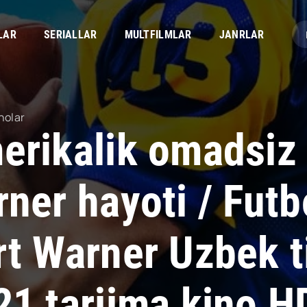
LAR
SERIALLAR
MULTFILMLAR
JANRLAR
nolar
erikalik omadsiz 
ner hayoti / Futb
rt Warner Uzbek t
21 tarjima kino H