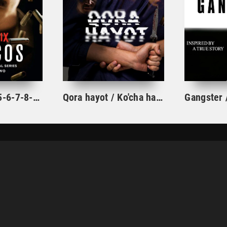
Og'u 1-2-3-4-5-6-7-8-9-10 Qism Pablo Eskobar Hayoti Kolumbiya seriali Barcha Qismlar Uzbek Tilida HD skachat
Qora hayot / Ko'cha hayoti 1-2-3-4-5-6-7-8-9-10-11-12-13-14-15 Qism yangi kriminal serial uzbek o'zbek tilida barcha qismlar
KINOLAR
SERIALLAR
MULTFILMLAR
TOP 100