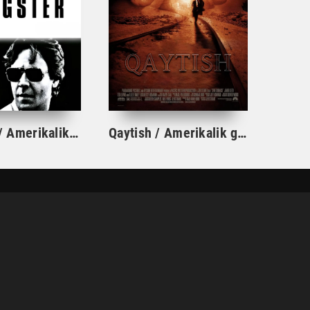
Gangster / Amerikalik Gangstar Uzbek tilida O'zbekcha tarjima kino 2007 Full HD skachat
Qaytish / Amerikalik g'orlar AQSh retro filmi Uzbek tilida O'zbekcha 1997 tarjima kino HD skachat
ПРАВООБЛАДАТЕЛЯМ