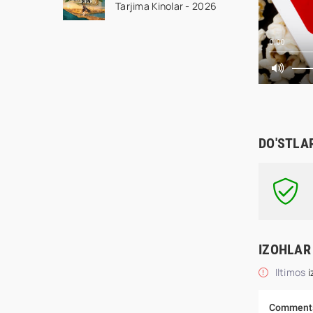
Tarjima Kinolar - 2026
kino tas-ix skachat
0:00
DO'STLA
IZOHLAR
Iltimos
i