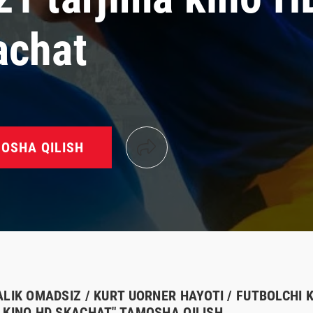
achat
OSHA QILISH
ALIK OMADSIZ / KURT UORNER HAYOTI / FUTBOLCHI 
 KINO HD SKACHAT" TAMOSHA QILISH