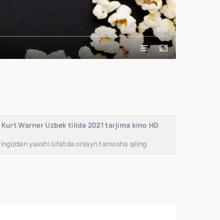
0:00
 Kurt Warner Uzbek tilida 2021 tarjima kino HD
ingizdan yaxshi sifatda onlayn tamosha qiling.