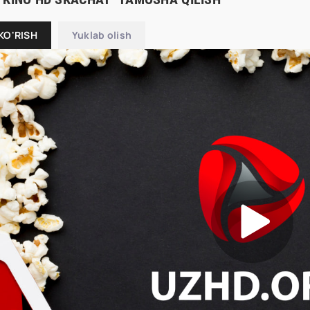
KO'RISH
Yuklab olish