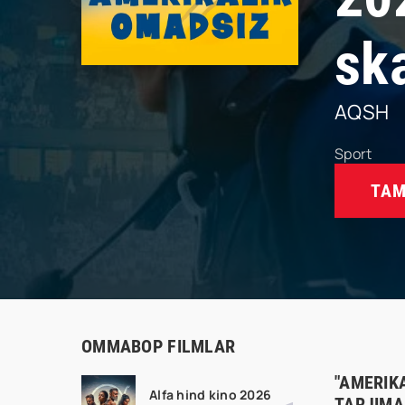
sk
AQSH
Sport
TAM
OMMABOP FILMLAR
"AMERIK
Alfa hind kino 2026
TARJIMA