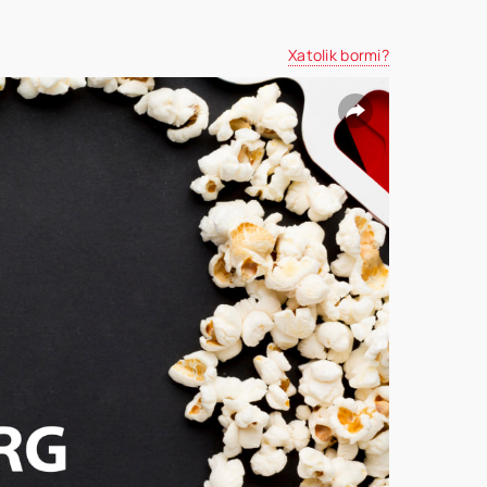
Xatolik bormi?