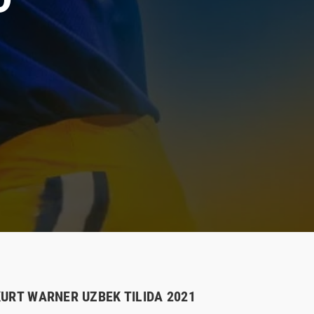
KURT WARNER UZBEK TILIDA 2021