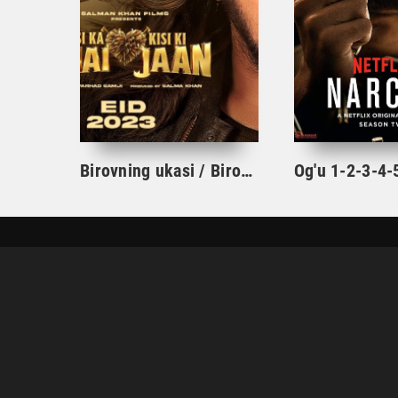
Birovning ukasi / Birovning hayoti hind kino 2023 uzbek tilida tajima xind film skachat
UZHD.ORG
BOSH SAHIFA
TARJIMA KINOLAR
© UZHD.ORG - 2024.
DMCA
|
Qoidalar
|
Reklama
|
Обратная связь