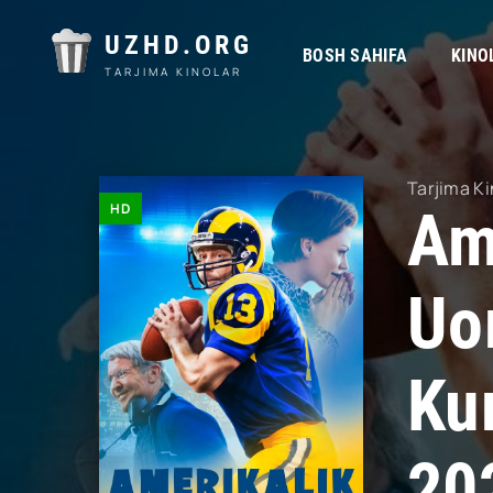
UZHD.ORG
BOSH SAHIFA
KINO
TARJIMA KINOLAR
Tarjima Ki
HD
Am
Uor
Ku
20