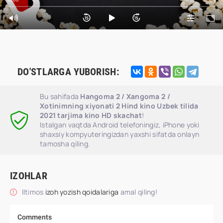
DO'STLARGA YUBORISH:
Bu sahifada
Hangoma 2 / Xangoma 2 /
Xotinimning xiyonati 2 Hind kino Uzbek tilida
2021 tarjima kino HD skachat
!
Istalgan vaqtda Android telefoningiz, iPhone yoki
shaxsiy kompyuteringizdan yaxshi sifatda onlayn
tamosha qiling.
IZOHLAR
Iltimos
izoh yozish qoidalariga
amal qiling!