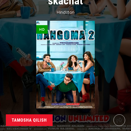
skachat
Hindston
HD
TAMOSHA QILISH