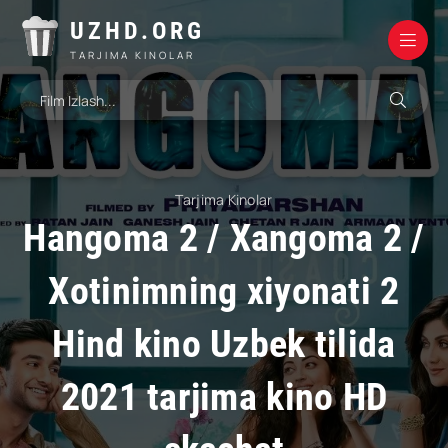
UZHD.ORG
TARJIMA KINOLAR
Tarjima Kinolar
Hangoma 2 / Xangoma 2 /
Xotinimning xiyonati 2
Hind kino Uzbek tilida
2021 tarjima kino HD