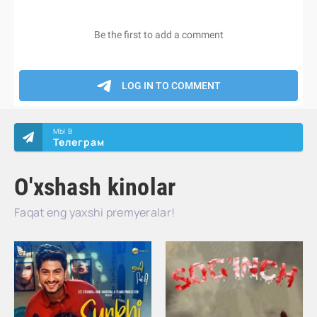
МЫ В
Телеграм
O'xshash kinolar
Faqat eng yaxshi premyeralar!