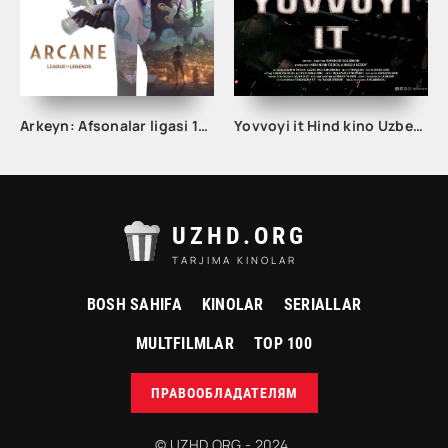
Arkeyn: Afsonalar ligasi 1-2-3-4-5-6-7-8-9-10-11-12-13-14-15 Qism multserial Uzbek tilida multfilm 2021
Yovvoyi it Hind kino Uzbek tilida O'zbekcha 2021 tarjima kino HD skachat
UZHD.ORG
TARJIMA KINOLAR
BOSH SAHIFA
KINOLAR
SERIALLAR
MULTFILMLAR
TOP 100
ПРАВООБЛАДАТЕЛЯМ
© UZHD.ORG - 2024.