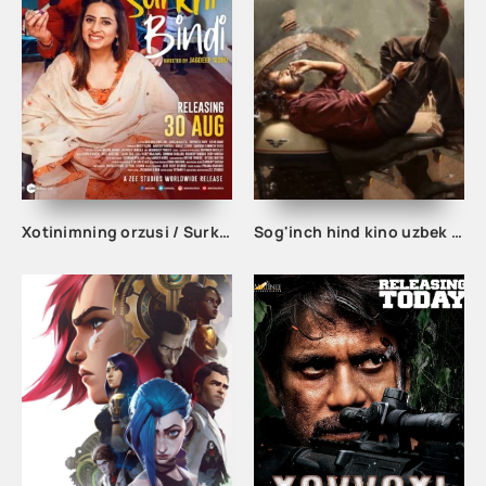
Xotinimning orzusi / Surkhi Bindi Hind kino Uzbek tilida O'zbekcha tarjima kino 2019 Full HD skachat
Sog'inch hind kino uzbek tilida 2021 uzbekcha Tarjima