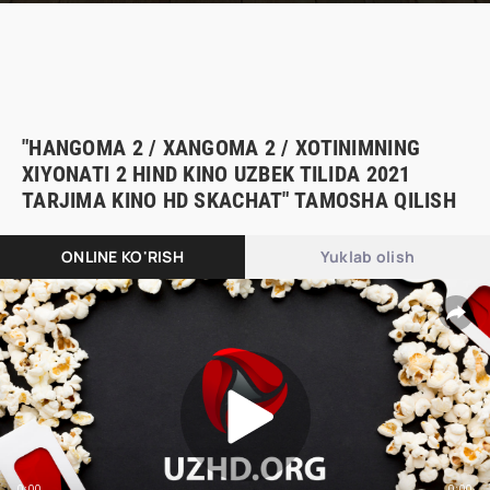
"HANGOMA 2 / XANGOMA 2 / XOTINIMNING
XIYONATI 2 HIND KINO UZBEK TILIDA 2021
TARJIMA KINO HD SKACHAT" TAMOSHA QILISH
ONLINE KO'RISH
Yuklab olish
0:00
0:00