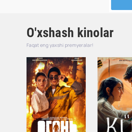
O'xshash kinolar
Faqat eng yaxshi premyeralar!