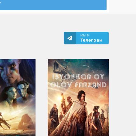
МЫ В
Телеграм