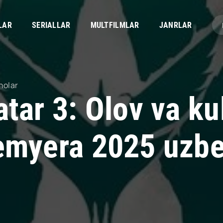
LAR
SERIALLAR
MULTFILMLAR
JANRLAR
nolar
tar 3: Olov va ku
emyera 2025 uzbek