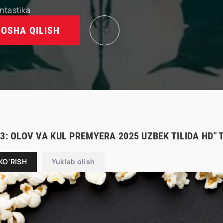
ntastika
OSHA QILISH
 3: OLOV VA KUL PREMYERA 2025 UZBEK TILIDA HD"
KO'RISH
Yuklab olish