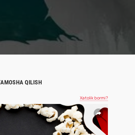
 TAMOSHA QILISH
Xatolik bormi?