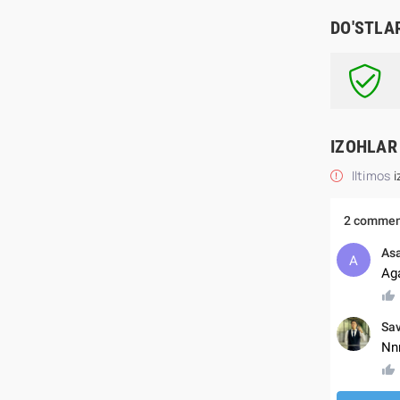
DO'STLA
IZOHLAR
Iltimos
i