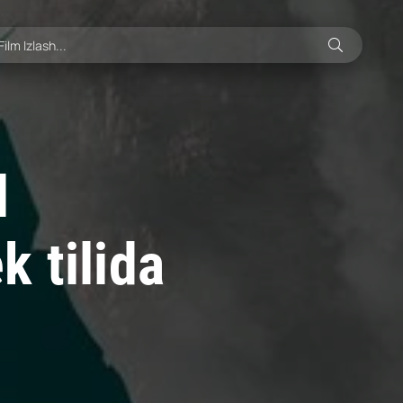
l
 tilida