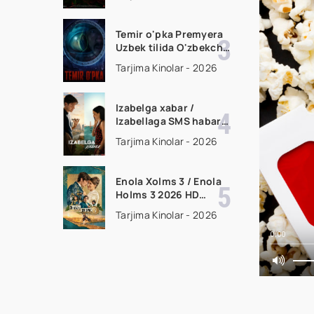
filmi Uzbek tilida 2026
tarjima kino HD
skachat
Temir o'pka Premyera
Uzbek tilida O'zbekcha
2026 tarjima kino Full
Tarjima Kinolar - 2026
HD tas-ix skachat
Izabelga xabar /
Izabellaga SMS habar
Premyera 2026 Uzbek
Tarjima Kinolar - 2026
tilida O'zbekcha
tarjima kino Full HD
tas-ix skachat
Enola Xolms 3 / Enola
Holms 3 2026 HD
Uzbek tilida Tarjima
Tarjima Kinolar - 2026
kino tas-ix skachat
0:00