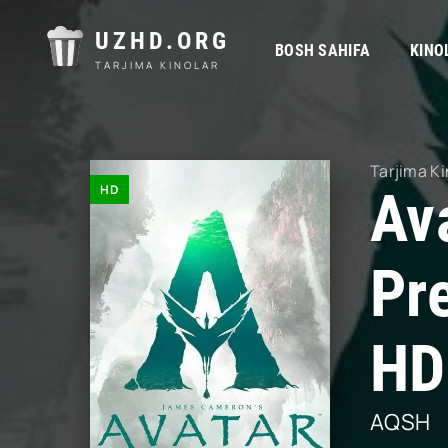
UZHD.ORG
BOSH SAHIFA
KINO
TARJIMA KINOLAR
Tarjima Ki
HD
Ava
Pr
HD
AQSH