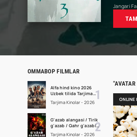
Jangari
Fa
TAM
OMMABOP FILMLAR
"AVATAR
Alfa hind kino 2026
Uzbek tilida Tarjima
kino Full HD tas-ix
ONLINE 
Tarjima Kinolar - 2026
skachat
G'azab alangasi / Tirik
g'azab / Qahr g'azabi
Premyera Gongkong
Tarjima Kinolar - 2026