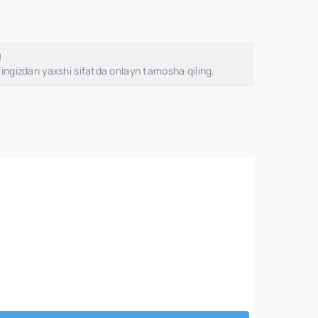
!
ingizdan yaxshi sifatda onlayn tamosha qiling.