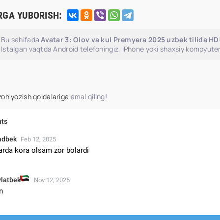
RGA YUBORISH:
Bu sahifada
Avatar 3: Olov va kul Premyera 2025 uzbek tilida HD
Istalgan vaqtda Android telefoningiz, iPhone yoki shaxsiy kompyuter
zoh yozish qoidalariga
amal qiling!