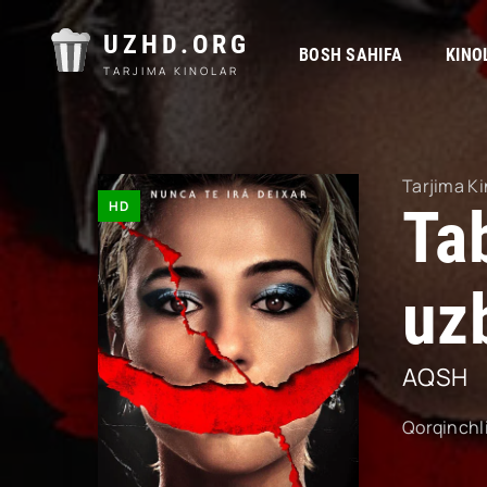
UZHD.ORG
BOSH SAHIFA
KINO
TARJIMA KINOLAR
Tarjima Ki
HD
Ta
uzb
AQSH
Qorqinchl