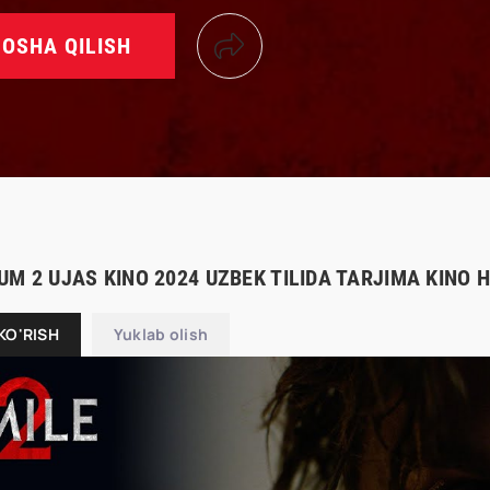
OSHA QILISH
UM 2 UJAS KINO 2024 UZBEK TILIDA TARJIMA KINO 
KO'RISH
Yuklab olish