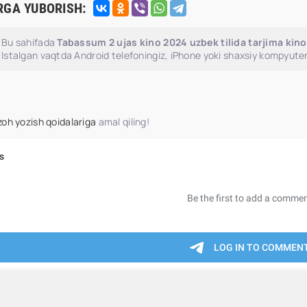
RGA YUBORISH:
Bu sahifada
Tabassum 2 ujas kino 2024 uzbek tilida tarjima kin
Istalgan vaqtda Android telefoningiz, iPhone yoki shaxsiy kompyuter
zoh yozish qoidalariga
amal qiling!