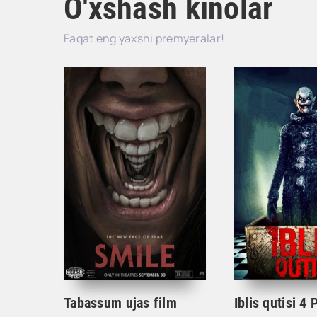
O'xshash kinolar
Faqat eng yaxshi premyeralar!
Tabassum ujas film