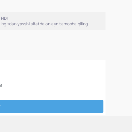
o HD
!
ingizdan yaxshi sifatda onlayn tamosha qiling.