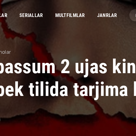
LAR
SERIALLAR
MULTFILMLAR
JANRLAR
nolar
bassum 2 ujas ki
ek tilida tarjima
i