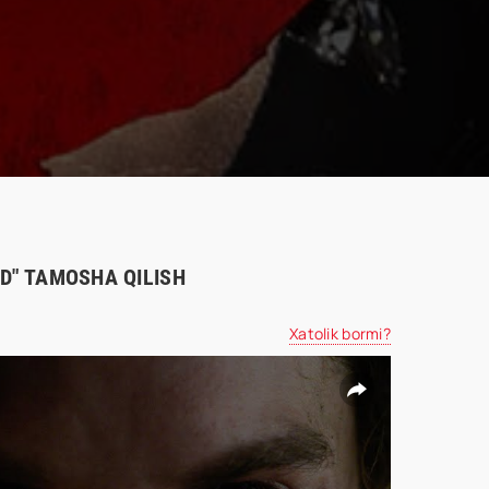
HD" TAMOSHA QILISH
Xatolik bormi?