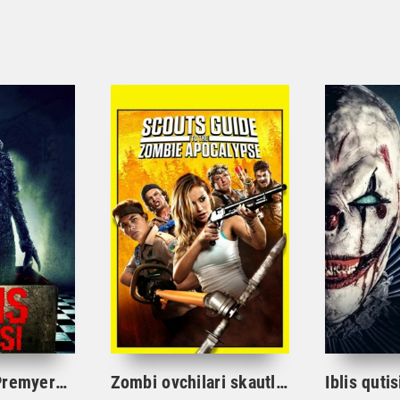
Iblis qutisi 4 Premyera Ujas kino O'zbek tilida tarjima
Zombi ovchilari skautlar zombilarga qarshi Ujas