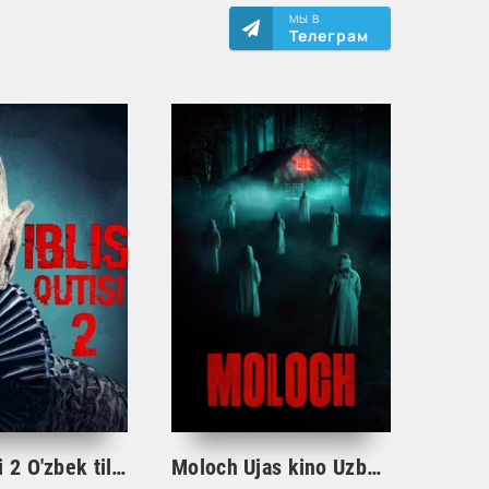
МЫ В
Телеграм
Iblis qutisi 2 O'zbek tilida Ujas kino 2023 tarjima HD
Moloch Ujas kino Uzbek tilida 2023 tarjima kino O'zbekcha 720 HD