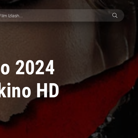
no 2024
 kino HD