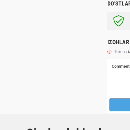
DO'STLA
IZOHLAR
Iltimos
i