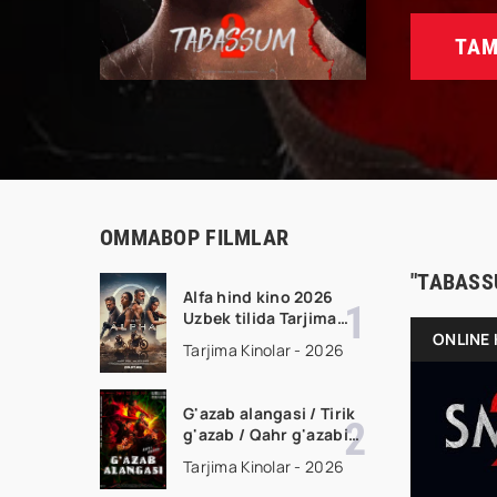
TAM
OMMABOP FILMLAR
"TABASS
Alfa hind kino 2026
Uzbek tilida Tarjima
kino Full HD tas-ix
ONLINE 
Tarjima Kinolar - 2026
skachat
G'azab alangasi / Tirik
g'azab / Qahr g'azabi
Premyera Gongkong
Tarjima Kinolar - 2026
filmi Uzbek tilida 2026