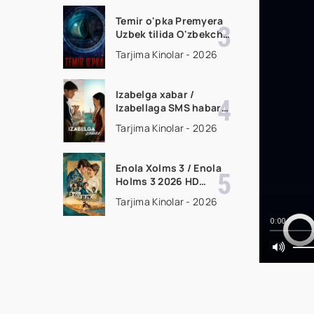
tarjima kino HD
skachat
Temir o'pka Premyera
Uzbek tilida O'zbekcha
2026 tarjima kino Full
Tarjima Kinolar - 2026
HD tas-ix skachat
Izabelga xabar /
Izabellaga SMS habar
Premyera 2026 Uzbek
Tarjima Kinolar - 2026
tilida O'zbekcha
tarjima kino Full HD
tas-ix skachat
Enola Xolms 3 / Enola
Holms 3 2026 HD
Uzbek tilida Tarjima
Tarjima Kinolar - 2026
kino tas-ix skachat
0:00