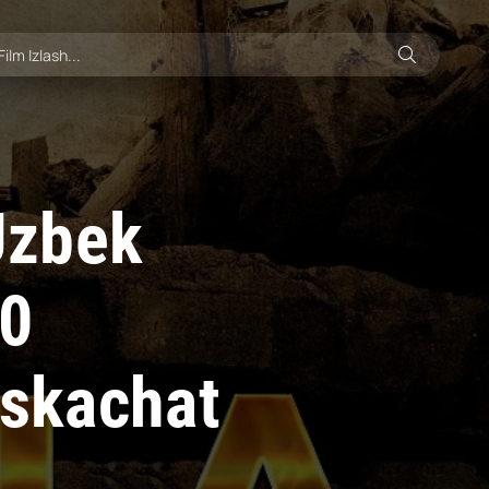
 Uzbek
10
 skachat