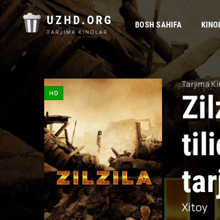
UZHD.ORG
BOSH SAHIFA
KINO
TARJIMA KINOLAR
Tarjima Ki
HD
Zil
ti
tar
Xitoy