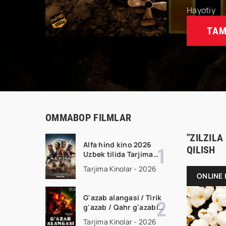
Hayotiy
TAM
OMMABOP FILMLAR
"ZILZILA
Alfa hind kino 2026
QILISH
Uzbek tilida Tarjima
kino Full HD tas-ix
Tarjima Kinolar - 2026
skachat
ONLINE 
G'azab alangasi / Tirik
g'azab / Qahr g'azabi
Premyera Gongkong
Tarjima Kinolar - 2026