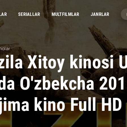
LAR
SERIALLAR
MULTFILMLAR
JANRLAR
nolar
zila Xitoy kinosi
lida O'zbekcha 20
jima kino Full HD