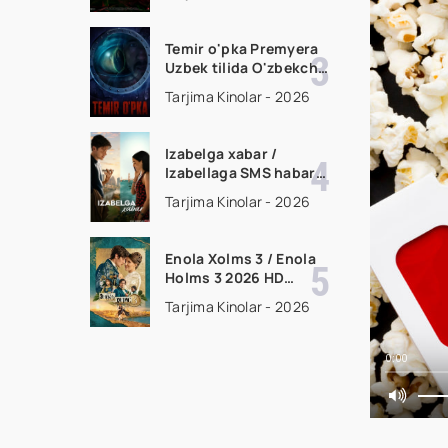
filmi Uzbek tilida 2026
tarjima kino HD
skachat
Temir o'pka Premyera
Uzbek tilida O'zbekcha
2026 tarjima kino Full
Tarjima Kinolar - 2026
HD tas-ix skachat
Izabelga xabar /
Izabellaga SMS habar
Premyera 2026 Uzbek
Tarjima Kinolar - 2026
tilida O'zbekcha
tarjima kino Full HD
tas-ix skachat
Enola Xolms 3 / Enola
Holms 3 2026 HD
Uzbek tilida Tarjima
Tarjima Kinolar - 2026
kino tas-ix skachat
0:00