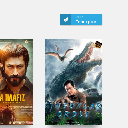
МЫ В
Телеграм