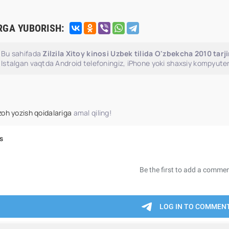
RGA YUBORISH:
Bu sahifada
Zilzila Xitoy kinosi Uzbek tilida O'zbekcha 2010 tar
Istalgan vaqtda Android telefoningiz, iPhone yoki shaxsiy kompyuter
zoh yozish qoidalariga
amal qiling!