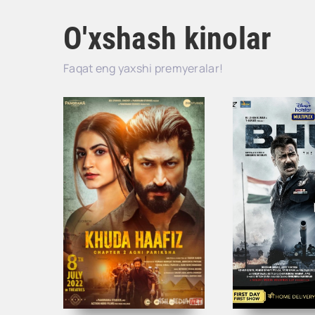
O'xshash kinolar
Faqat eng yaxshi premyeralar!