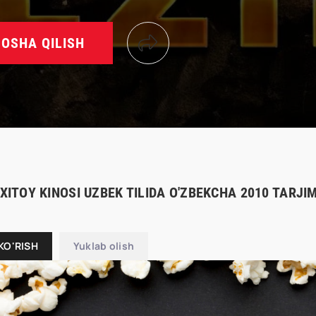
OSHA QILISH
 XITOY KINOSI UZBEK TILIDA O'ZBEKCHA 2010 TARJ
KO'RISH
Yuklab olish