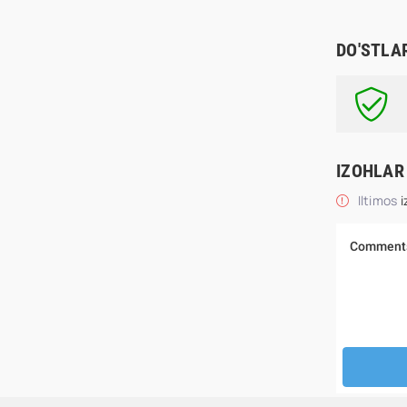
DO'STLA
IZOHLAR
Iltimos
i