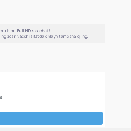
jima kino Full HD skachat
!
ingizdan yaxshi sifatda onlayn tamosha qiling.