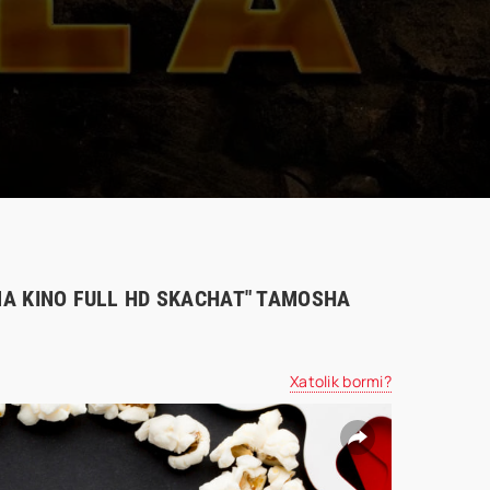
IMA KINO FULL HD SKACHAT" TAMOSHA
Xatolik bormi?