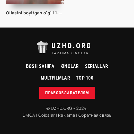
Oilasini boyitgan o'g'il 1-2-3-4-5-6-7-8-9-10-15-20-30-50-60-70 Qism drama Koreya seriali uzbek tilida Barcha qismlar
UZHD.ORG
TARJIMA KINOLAR
BOSH SAHIFA
KINOLAR
SERIALLAR
MULTFILMLAR
TOP 100
ПРАВООБЛАДАТЕЛЯМ
© UZHD.ORG - 2024.
DMCA
|
Qoidalar
|
Reklama
|
Обратная связь