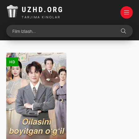
UZHD.ORG
TARJIMA KINOLAR
HD