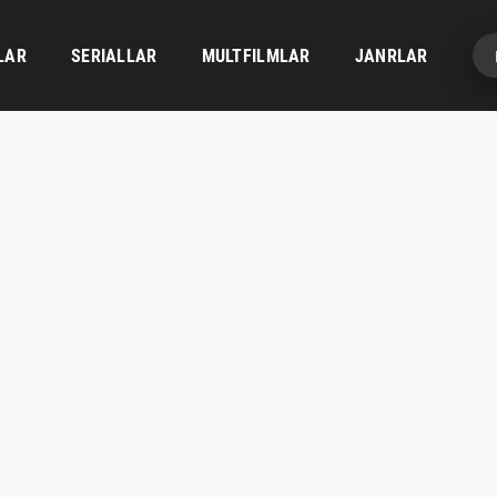
LAR
SERIALLAR
MULTFILMLAR
JANRLAR