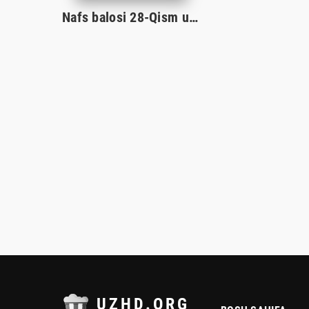
Nafs balosi 28-Qism uzbek serial 2024
UZHD.ORG