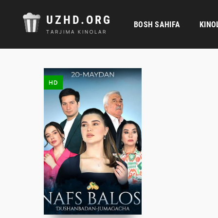
UZHD.ORG
BOSH SAHIFA
KINO
TARJIMA KINOLAR
HD