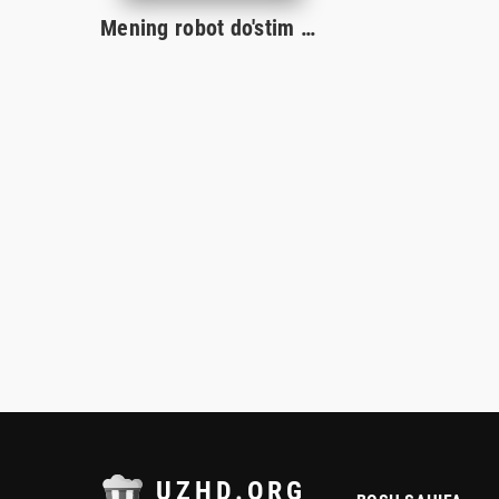
Mening robot do'stim Uzbek tilida O'zbekcha tarjima kino 2023 Premeyra HD skachat
UZHD.ORG