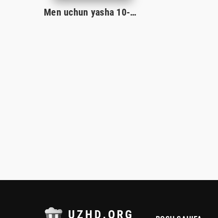
Men uchun yasha 10-Qism
UZHD.ORG