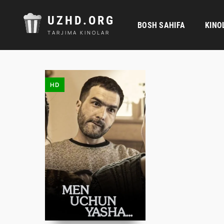
UZHD.ORG
BOSH SAHIFA
KINO
TARJIMA KINOLAR
HD