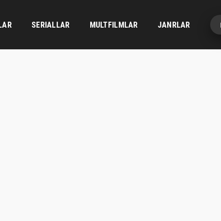
LAR
SERIALLAR
MULTFILMLAR
JANRLAR