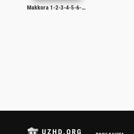
Makkora 1-2-3-4-5-6-7-8-9-10-11-12-13-14-15-16 Qism milliy serial 2026 uzbek o'zbek tilida
UZHD.ORG