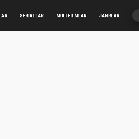
LAR
SERIALLAR
MULTFILMLAR
JANRLAR