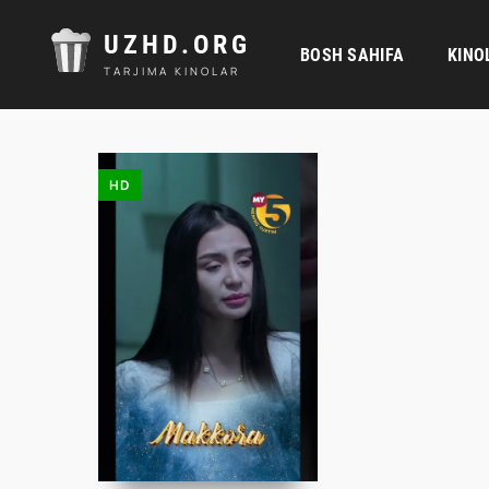
UZHD.ORG
BOSH SAHIFA
KINO
TARJIMA KINOLAR
HD