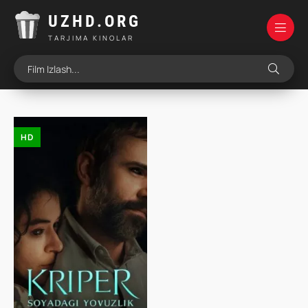
UZHD.ORG
TARJIMA KINOLAR
HD