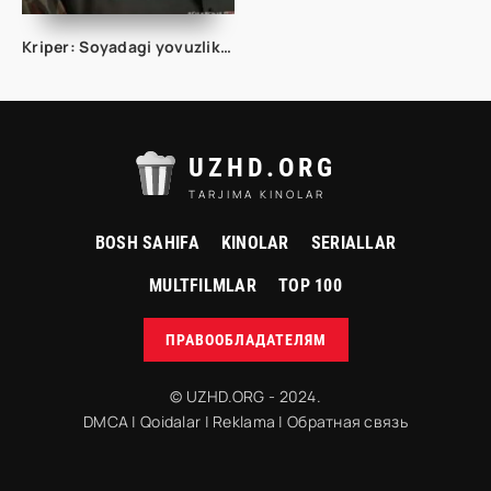
Kriper: Soyadagi yovuzlik Premyera 2025 Uzbek tilida O'zbekcha tarjima kino Full HD tas-ix skachat
UZHD.ORG
TARJIMA KINOLAR
BOSH SAHIFA
KINOLAR
SERIALLAR
MULTFILMLAR
TOP 100
ПРАВООБЛАДАТЕЛЯМ
© UZHD.ORG - 2024.
DMCA
|
Qoidalar
|
Reklama
|
Обратная связь