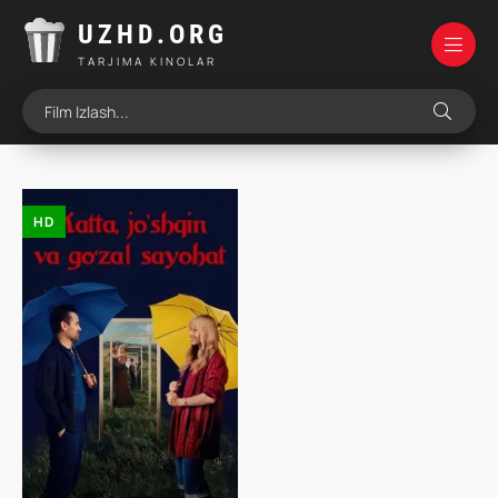
UZHD.ORG
TARJIMA KINOLAR
HD