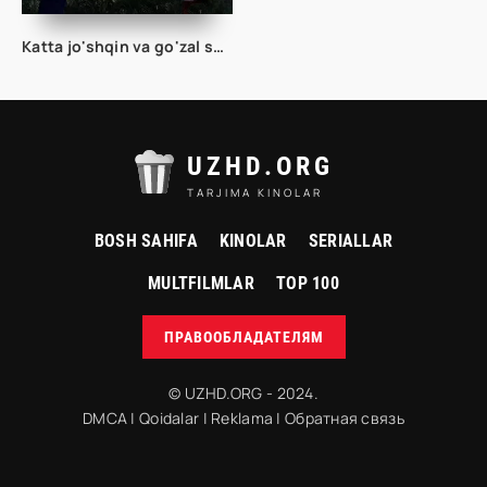
Katta jo'shqin va go'zal sayohat 2025 Uzbek tilida O'zbekcha tarjima kino Full HD tas-ix skachat
UZHD.ORG
TARJIMA KINOLAR
BOSH SAHIFA
KINOLAR
SERIALLAR
MULTFILMLAR
TOP 100
ПРАВООБЛАДАТЕЛЯМ
© UZHD.ORG - 2024.
DMCA
|
Qoidalar
|
Reklama
|
Обратная связь