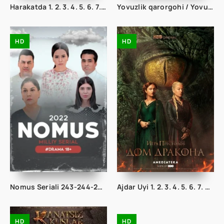
Harakatda 1. 2. 3. 4. 5. 6. 7. 8. 9. 10. 11. 12. 13. 14. 15. 20 Qism Uzbek tilida Koreya seriali
Yovuzlik qarorgohi / Yovuzlik maskani 1-2-3-4-5-6-7-8-9-10-11-12-13-14-15 qism Ujas kino Barcha qismlar Uzbek tilida
HD
HD
Nomus Seriali 243-244-245-246-247-248-249-250-251-252-253-254-255 Qism Milliy serial Uzbek seryali Barcha hamma qismlari
Ajdar Uyi 1. 2. 3. 4. 5. 6. 7. 8. 9. 10. 11. 12. 13. 14. 15 Qismlar Uzbek tilida 2022 Tarjima Serial
HD
HD