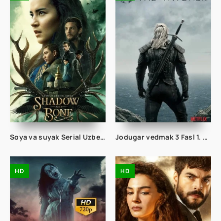
Soya va suyak Serial Uzbek tilida 16. 17. 18. 19. 20. 21. 22. 23. 24. 25. 26. 27. 28. 29. 30 Qism O'zbek tilida Tarjima Yangi seryal
Jodugar vedmak 3 Fasl 1. 2. 3. 4. 5. 6. 7. 8. 9. 10. 11. 12. 13. 14. 15 Qism Uzbek tilida Tarjima Jodigar seriali 3 fasil Barcha qismlari
HD
HD