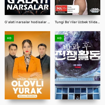
G'alati narsalar hodisalar g'aroyib ishlar 1. 2. 3. 4. 5. 25. 26. 27. 28. 29. 30. 31. 32. 33. 34. 35. 36. 37. 38 Qism Uzbek tilida Tarjima Serial 1. 2. 3. Fasl
Tungi Bo'rilar Uzbek tilida 99. 100. 101. 102. 103. 104. 105. 106. 107. 108. 109. 110 Qism Uzbek tilida Tarjima Serial
HD
HD