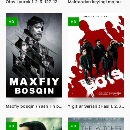
Olovli yurak 1. 2. 3. 127. 128. 129. 130. 131. 132. 133. 134. 135 qism Barcha qismlar Uzbek tilida To'liq Milliy Serial
Maktabdan keyingi majburiyatlar 1. 2. 3. 4. 5. 6. 7. 8. 9. 10. 11. 12. 13. 14. 15 Qism Uzbek tilida Tarjima Serial
HD
HD
Maxfiy bosqin / Yashirin bosqin seriali 1. 2. 3. 4. 5. 6. 7. 8. 9. 10 qism Uzbek tilida Barcha qismlar 2023 O'zbek tarjima Full HD skachat
Yigitlar Seriali 3 Fasl 1. 2. 3. 4. 5. 6. 7. 8. 9. 10 Qism Uzbek tilida Barcha qismlar To'liq
HD
HD