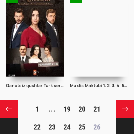
Qanotsiz qushlar Turk seriali 1. 2. 3. 50. 90. 100. 150. 200. 250. 300 qism Barcha qismlari Uzbek tilida
Muxlis Maktubi 1. 2. 3. 4. 5. 6. 7. 8. 9. 10. 11. 12. 13 Qism Uzbek tilida Koreya seriali
1
...
19
20
21
22
23
24
25
26