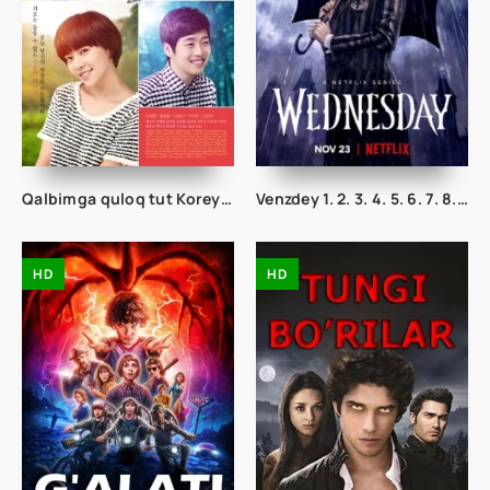
Qalbimga quloq tut Koreya seriali 1. 2. 3. 28. 29. 30. 31. 32. 33. 34. 35. 36. 37. 38. 39. 40. 41. 42. 43. 44. 45 Qism Uzbek tilida
Venzdey 1. 2. 3. 4. 5. 6. 7. 8. 9. 10. 11. 12. 13. 14. 15 Qismlar O'zbek uzbek tilida Tarjima Serial adamslar oilasi
HD
HD