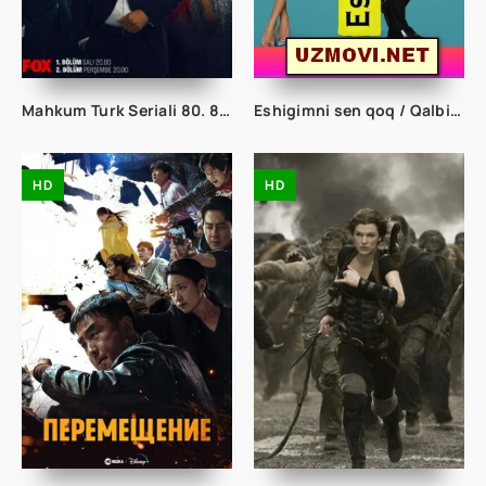
Mahkum Turk Seriali 80. 81. 82. 83. 84. 85. 86. 87. 88. 90. 91. 92. 93. 94. 95 Qism Uzbek tilida tarjima kino Maxkum Mahkim mahqum seryal
Eshigimni sen qoq / Qalbim eshigin chert 1. 2. 3. 4. 5. 6. 7. 8. 9. 10. 100. 155. 156. 157. 158. 159. 160. 161. 162. 163. 164. 165 Qism turk serial
HD
HD