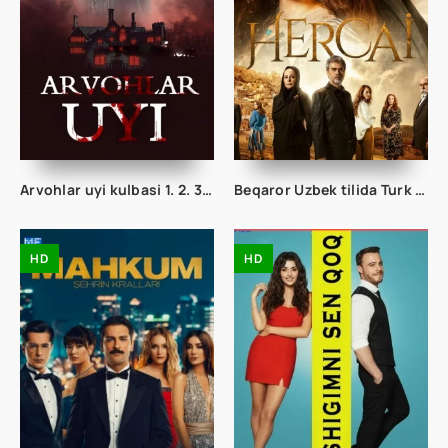
Arvohlar uyi kulbasi 1. 2. 3. 4. 5. 6. 7. 8. 9. 10. 11. 12. 13. 14. 15 Qism Uzbek tilida Ujas serial Barcha hamma qismlari
Beqaror Uzbek tilida Turk serial 1. 2. 3. 48. 49. 50. 60. 70. 80. 90. 100. 150. 200. 250 Barcha qismlar Toliq O'zbek tilida Seryal
HD
HD