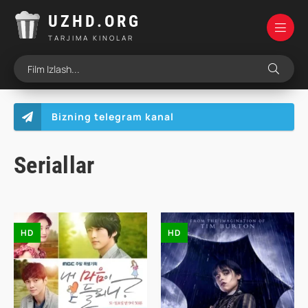
UZHD.ORG
TARJIMA KINOLAR
Bizning telegram kanal
Seriallar
HD
HD