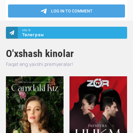
МЫ В
Телеграм
O'xshash kinolar
Faqat eng yaxshi premyeralar!