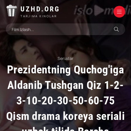
UZHD.ORG
TARJIMA KINOLAR
Seriallar
Prezidentning Quchog'iga
Aldanib Tushgan Qiz 1-2-
3-10-20-30-50-60-75
Qism drama koreya seriali