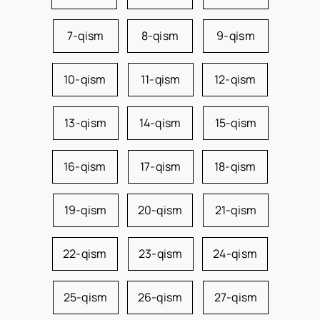
7-qism
8-qism
9-qism
10-qism
11-qism
12-qism
13-qism
14-qism
15-qism
16-qism
17-qism
18-qism
19-qism
20-qism
21-qism
22-qism
23-qism
24-qism
25-qism
26-qism
27-qism