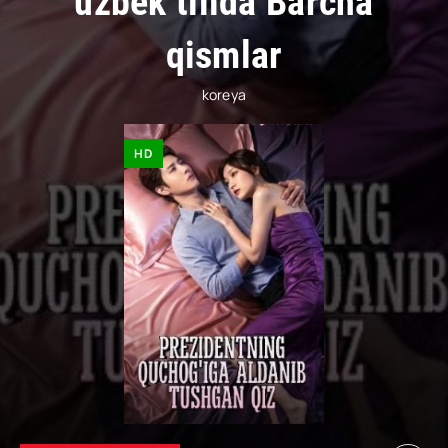
uzbek tilida Barcha
qismlar
koreya
HD