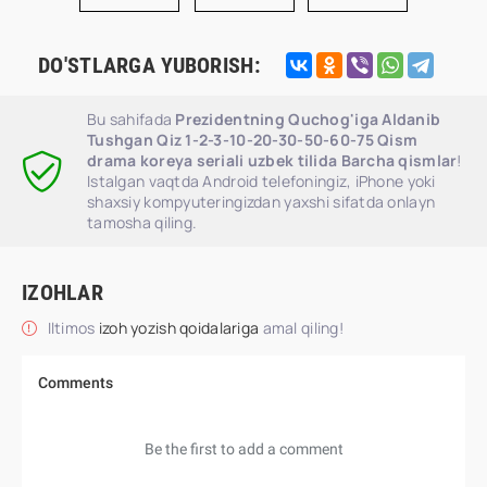
DO'STLARGA YUBORISH:
Bu sahifada
Prezidentning Quchog'iga Aldanib
Tushgan Qiz 1-2-3-10-20-30-50-60-75 Qism
drama koreya seriali uzbek tilida Barcha qismlar
!
Istalgan vaqtda Android telefoningiz, iPhone yoki
shaxsiy kompyuteringizdan yaxshi sifatda onlayn
tamosha qiling.
IZOHLAR
Iltimos
izoh yozish qoidalariga
amal qiling!