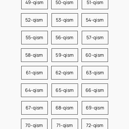
49-qism
50-qism
51-qism
52-qism
53-qism
54-qism
55-qism
56-qism
57-qism
58-qism
59-qism
60-qism
61-qism
62-qism
63-qism
64-qism
65-qism
66-qism
67-qism
68-qism
69-qism
70-qism
71-qism
72-qism