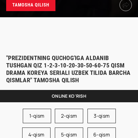
TAMOSHA QILISH
"PREZIDENTNING QUCHOG'IGA ALDANIB
TUSHGAN QIZ 1-2-3-10-20-30-50-60-75 QISM
DRAMA KOREYA SERIALI UZBEK TILIDA BARCHA
QISMLAR" TAMOSHA QILISH
ONLINE KO'RISH
1-qism
2-qism
3-qism
4-qism
5-qism
6-qism