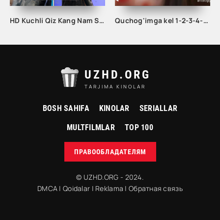
HD Kuchli Qiz Kang Nam Sun Uzbek tilida 1. 2. 3. 5. 9. 10. 13. 16 qism Koreys seriali 2023 barcha qismlar
Quchog'imga kel 1-2-3-4-5-10-20-30-40-50-60-65 Qism drama koreya seriali uzbek tilida Barcha qismlar
UZHD.ORG
TARJIMA KINOLAR
BOSH SAHIFA
KINOLAR
SERIALLAR
MULTFILMLAR
TOP 100
ПРАВООБЛАДАТЕЛЯМ
© UZHD.ORG - 2024.
DMCA
|
Qoidalar
|
Reklama
|
Обратная связь