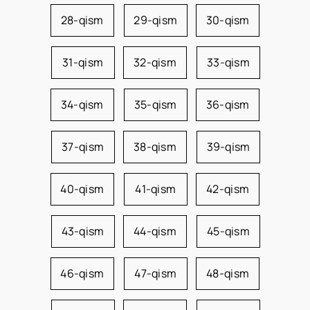
28-qism
29-qism
30-qism
31-qism
32-qism
33-qism
34-qism
35-qism
36-qism
37-qism
38-qism
39-qism
40-qism
41-qism
42-qism
43-qism
44-qism
45-qism
46-qism
47-qism
48-qism