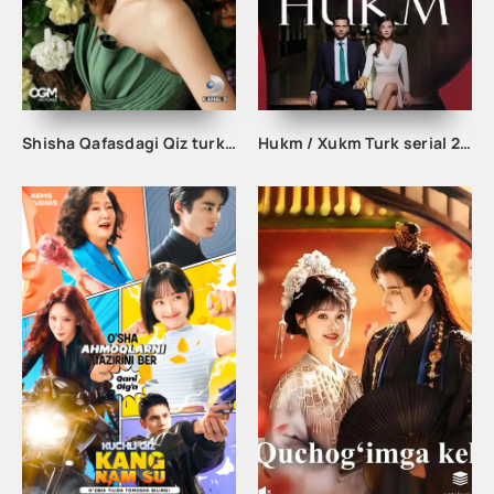
Shisha Qafasdagi Qiz turk serial barcha qismlar
Hukm / Xukm Turk serial 203. 204. 205. 206. 207. 208. 209. 210. 211. 212. 213. 214. 215 Qism Uzbek tilida Hukim Xukim Barcha qismlari