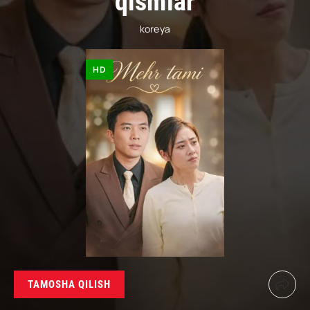
qismlar
koreya
HD
TAMOSHA QILISH