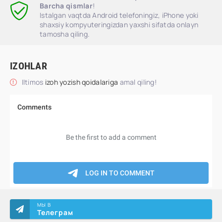
Barcha qismlar
!
Istalgan vaqtda Android telefoningiz, iPhone yoki
shaxsiy kompyuteringizdan yaxshi sifatda onlayn
tamosha qiling.
IZOHLAR
Iltimos
izoh yozish qoidalariga
amal qiling!
МЫ В
Телеграм