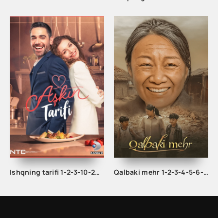
Ishqning tarifi 1-2-3-10-20-30-40-50-60-70-100 qism turk serial Uzbek tilida Barcha qismlar
Qalbaki mehr 1-2-3-4-5-6-7-8-9-10-15-20-40-50-60-70 qism drama Koreya seriali uzbek tilida Barcha qismlar 2026 HD skachat