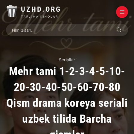
UZHD.ORG
TARJIMA KINOLAR
Seriallar
Mehr tami 1-2-3-4-5-10-
20-30-40-50-60-70-80
Qism drama koreya seriali
uzbek tilida Barcha