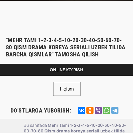
"MEHR TAMI 1-2-3-4-5-10-20-30-40-50-60-70-
80 QISM DRAMA KOREYA SERIALI UZBEK TILIDA
BARCHA QISMLAR" TAMOSHA QILISH
ONLINE KO'RISH
1-qism
DO'STLARGA YUBORISH:
Bu sahifada
Mehr tami 1-2-3-4-5-10-20-30-40-50-
60-70-80 Qism drama koreya seriali uzbek tilida