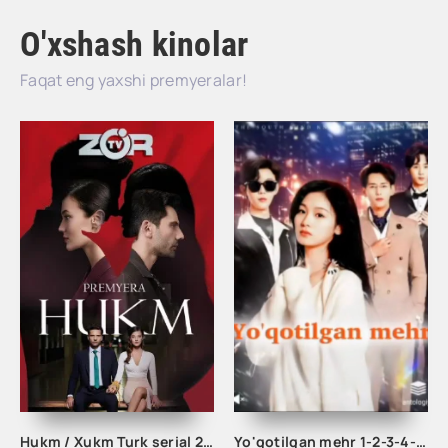
O'xshash kinolar
Faqat eng yaxshi premyeralar!
Hukm / Xukm Turk serial 203. 204. 205. 206. 207. 208. 209. 210. 211. 212. 213. 214. 215 Qism Uzbek tilida Hukim Xukim Barcha qismlari
Yo'qotilgan mehr 1-2-3-4-5-6-10-20-30-35-45-50-60 Qism koreya seriali Uzbek tilida Barcha qismlar 2025 HD