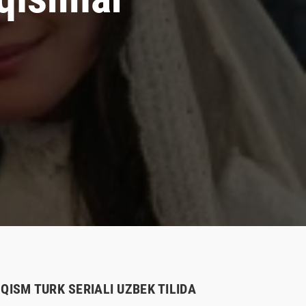
QISM TURK SERIALI UZBEK TILIDA