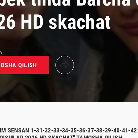
26 HD skachat
a
OSHA QILISH
M SENSAN 1-31-32-33-34-35-36-37-38-39-40-41-42 
QISMLAR 2026 HD SKACHAT" TAMOSHA QILISH