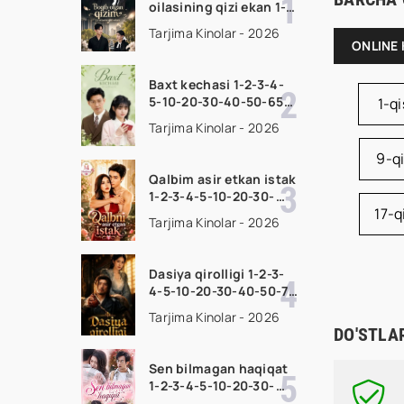
oilasining qizi ekan 1-
2-3-4-5-10-20-30-50-
Tarjima Kinolar - 2026
70-80 Qism drama
ONLINE 
koreya seriali uzbek
tilida Barcha qismlar
Baxt kechasi 1-2-3-4-
2026 HD skachat
5-10-20-30-40-50-65
1-q
Qism drama koreya
Tarjima Kinolar - 2026
seriali uzbek tilida
Barcha qismlar 2026
9-q
HD skachat
Qalbim asir etkan istak
1-2-3-4-5-10-20-30-
17-
50-60-70-80-90 Qism
Tarjima Kinolar - 2026
drama koreya seriali
uzbek tilida Barcha
qismlar 2026 HD
Dasiya qirolligi 1-2-3-
skachat
4-5-10-20-30-40-50-70
Qism drama koreya
Tarjima Kinolar - 2026
seriali uzbek tilida
DO'STLA
Barcha qismlar 2026
HD skachat
Sen bilmagan haqiqat
1-2-3-4-5-10-20-30-
50-60-70-80-90 Qism