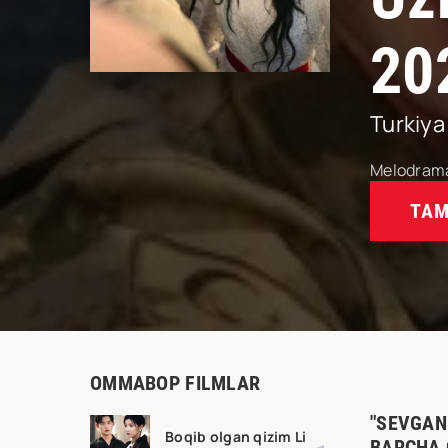
20
Turkiya
Melodram
TAM
OMMABOP FILMLAR
"SEVGANI
Boqib olgan qizim Li
BARCHA 