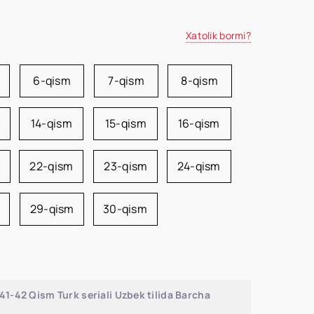
Xatolik bormi?
6-qism
7-qism
8-qism
14-qism
15-qism
16-qism
22-qism
23-qism
24-qism
29-qism
30-qism
1-42 Qism Turk seriali Uzbek tilida Barcha