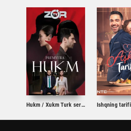
Hukm / Xukm Turk serial 203. 204. 205. 206. 207. 208. 209. 210. 211. 212. 213. 214. 215 Qism Uzbek tilida Hukim Xukim Barcha qismlari