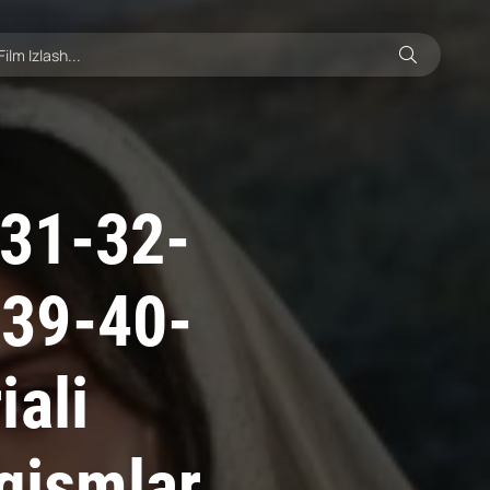
31-32-
-39-40-
iali
 qismlar