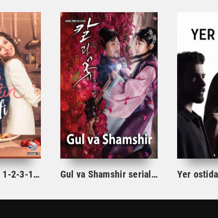
Ishqning tarifi 1-2-3-10-20-30-40-50-60-70-100 qism turk serial Uzbek tilida Barcha qismlar
Gul va Shamshir serial Korea Barcha qismlar Uzbek tilida / Гул ва Шамшир сериал Кореа Барча қисмлар Узбек тилида