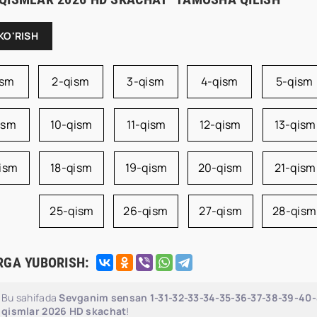
KO'RISH
ism
2-qism
3-qism
4-qism
5-qism
ism
10-qism
11-qism
12-qism
13-qism
qism
18-qism
19-qism
20-qism
21-qism
25-qism
26-qism
27-qism
28-qism
RGA YUBORISH:
Bu sahifada
Sevganim sensan 1-31-32-33-34-35-36-37-38-39-40-4
qismlar 2026 HD skachat
!