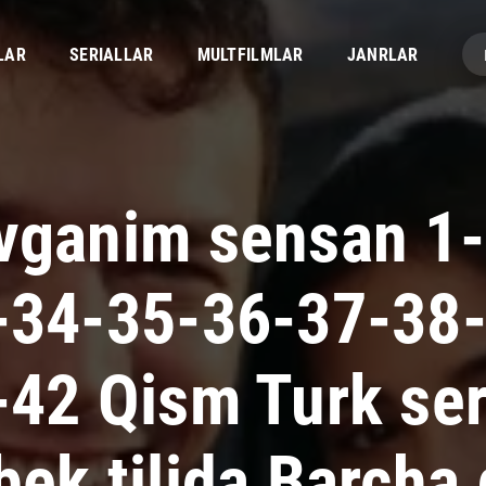
LAR
SERIALLAR
MULTFILMLAR
JANRLAR
vganim sensan 1-
-34-35-36-37-38
-42 Qism Turk ser
bek tilida Barcha