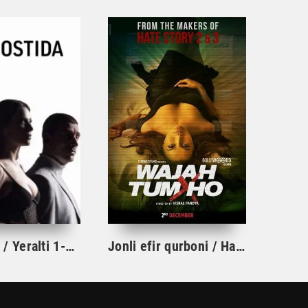
Yer ostida / Yeralti 1-19-20-21-22-23-24-25-26-27-28-29-30 Qism Turk seriali barcha qismlar 2026 Uzbek tilida HD
Jonli efir qurboni / Hamma narsaga sababchi sensan Hind kino Uzbek tilida 2016 tarjima kino HD skachat