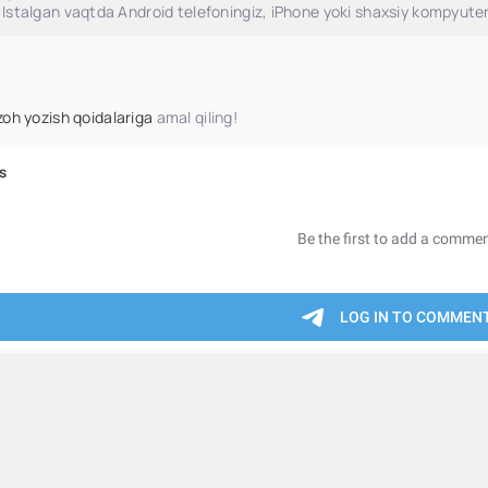
Istalgan vaqtda Android telefoningiz, iPhone yoki shaxsiy kompyuter
zoh yozish qoidalariga
amal qiling!