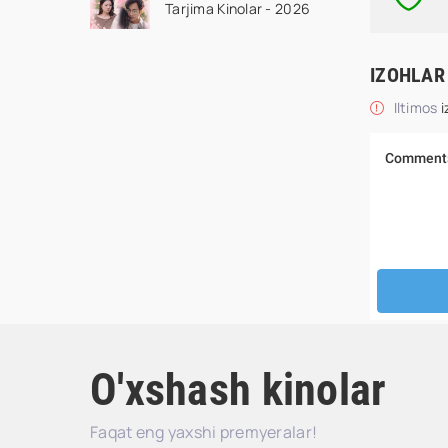
Tarjima Kinolar - 2026
drama koreya seriali
uzbek tilida Barcha
qismlar 2026 HD
IZOHLAR
skachat
Iltimos
i
O'xshash kinolar
Faqat eng yaxshi premyeralar!