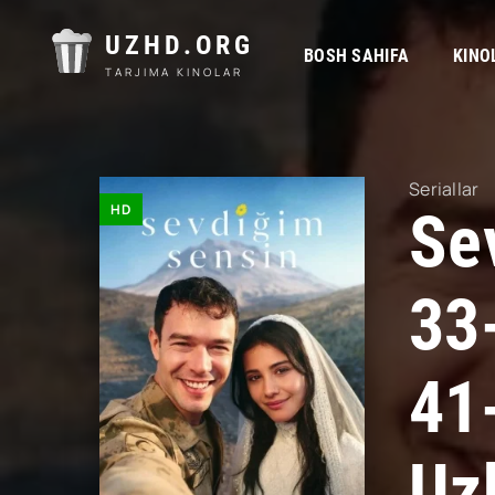
UZHD.ORG
BOSH SAHIFA
KINO
TARJIMA KINOLAR
Seriallar
HD
Se
33
41
Uz