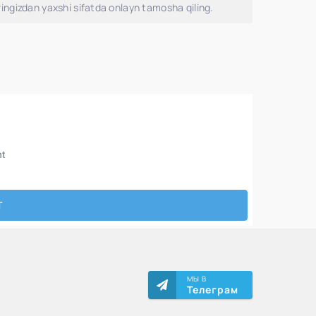
ingizdan yaxshi sifatda onlayn tamosha qiling.
МЫ В
Телеграм