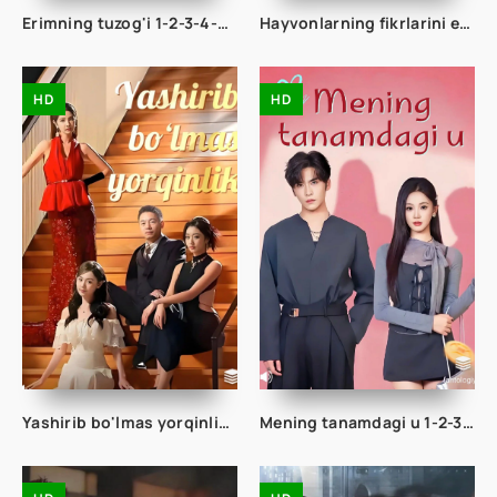
Erimning tuzog'i 1-2-3-4-5-10-15-20-30-40-45-50 Qism drama Koreya seriali uzbek tilida Barcha qismlar
Hayvonlarning fikrlarini eshita oladigon ko'r qiz 1-2-3-10-20-30-40-50-65 Qism drama koreya seriali uzbek tilida Barcha qismlar
HD
HD
Yashirib bo'lmas yorqinlik 1-2-3-10-20-30-50-60-70-80-90 Qism drama koreya seriali uzbek tilida Barcha qismlar
Mening tanamdagi u 1-2-3-4-5-10-20-30-40-50-60-70-80 Qism drama koreya seriali uzbek tilida Barcha qismlar