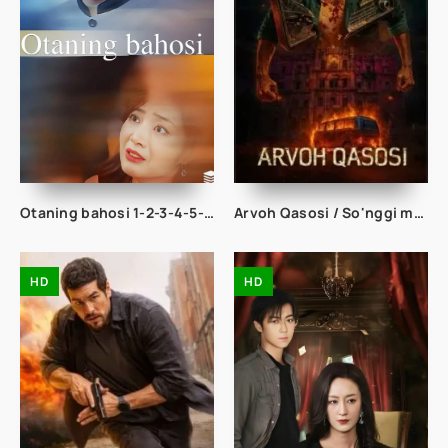
Otaning bahosi 1-2-3-4-5-10-20-30-40-50-60-70-80-90 Qism drama koreya seriali uzbek tilida Barcha qismlar
Arvoh Qasosi / So'nggi manzil: Radiostansiya / Kishkindhapuri 2025 Hind kino Uzbek tilida tarjima kino HD skachat
HD
HD