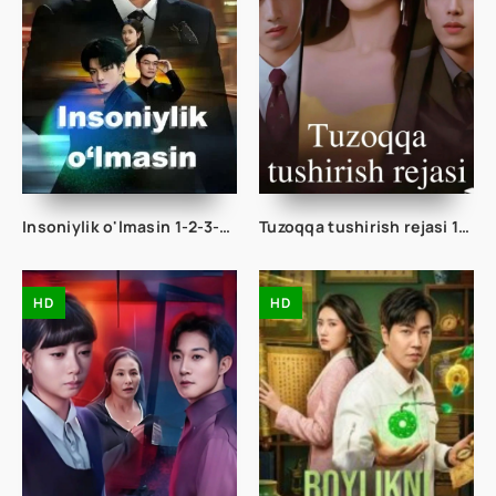
Insoniylik o'lmasin 1-2-3-10-20-30-50-60-70-80 Qism drama koreya seriali uzbek tilida Barcha qismlar
Tuzoqqa tushirish rejasi 1-2-3-4-5-10-20-30-40-50-60-75 Qism drama koreya seriali uzbek tilida Barcha qismlar
HD
HD