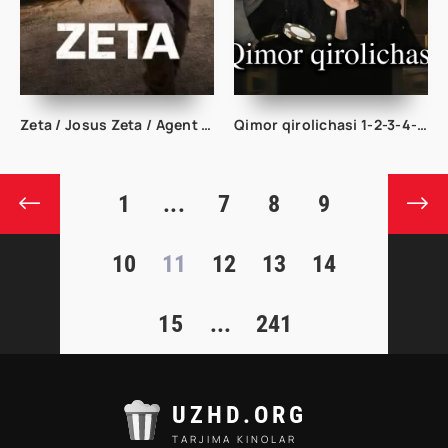
Zeta / Josus Zeta / Agent Dzeta 2026 Uzbek tilida O'zbekcha tarjima kino Full HD tas-ix skachat
Qimor qirolichasi 1-2-3-4-5-10-20-30-40-50-60-70 Qism drama koreya seriali uzbek tilida Barcha qismlar
1
...
7
8
9
10
11
12
13
14
15
...
241
UZHD.ORG
TARJIMA KINOLAR