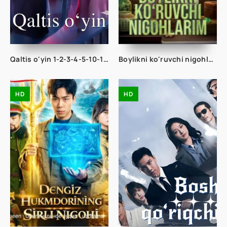
Qaltis o'yin 1-2-3-4-5-10-15-20-30-40-45-50 Qism drama Koreya seriali uzbek tilida Barcha qismlar
Boylikni ko'ruvchi nigohlarim 1-2-3-4-5-10-20-30-40-50-60-75 Qism drama koreya seriali uzbek tilida Barcha qismlar
HD
HD