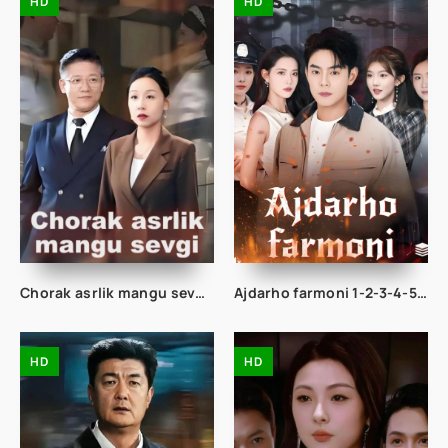
HD
HD
Chorak asrlik mangu sevgi 1-2-3-10-20-30-50-60-70-80-90 Qism drama koreya seriali uzbek tilida Barcha qismlar
Ajdarho farmoni 1-2-3-4-5-10-20-30-40-50-60-70-80 Qism drama koreya seriali uzbek tilida Barcha qismlar
HD
HD