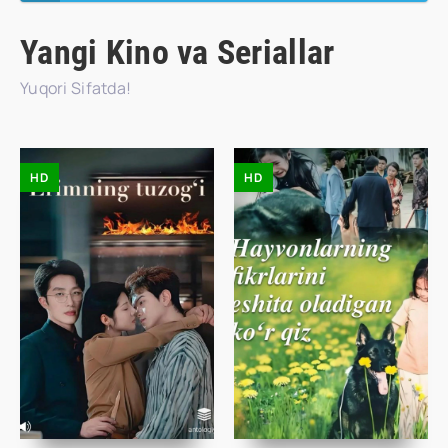
Yangi Kino va Seriallar
Yuqori Sifatda!
HD
HD