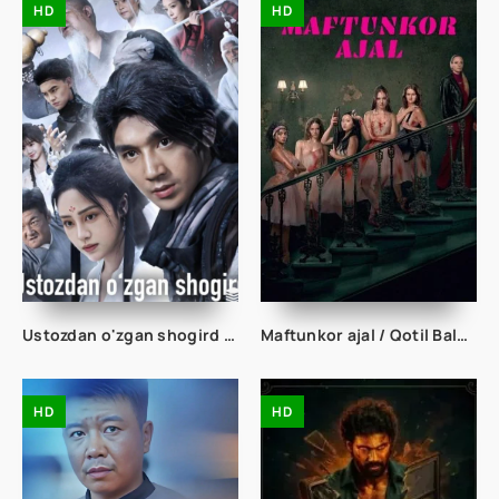
HD
HD
Ustozdan o'zgan shogird 1-2-3-10-20-30-50-60-70-80-90 Qism drama koreya seriali uzbek tilida Barcha qismlar
Maftunkor ajal / Qotil Balerinalar 2026 Uzbek tilida O'zbekcha tarjima kino Full HD tas-ix skachat
HD
HD