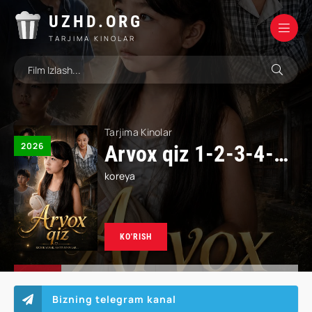
UZHD.ORG
TARJIMA KINOLAR
Tarjima Kinolar
2026
Qiyomatdan keyingi supermarket 1-2-3-4-5-10-20-30-50-60-70 Qism drama koreya seriali uzbek tilida Barcha qismlar 2026 HD skachat
koreya
Bizning telegram kanal