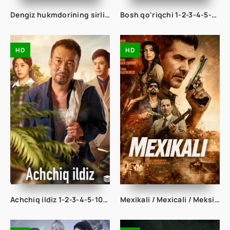
Dengiz hukmdorining sirli nigohi 1-2-3-10-20-30-50-60-70-80-90 Qism drama koreya seriali uzbek tilida Barcha qismlar
Bosh qo'riqchi 1-2-3-4-5-10-20-30-40-50-60-70 Qism drama koreya seriali uzbek tilida Barcha qismlar
HD
HD
Achchiq ildiz 1-2-3-4-5-10-20-30-40-50-60-75 Qism drama koreya seriali uzbek tilida Barcha qismlar
Mexikali / Mexicali / Meksikali 2026 Uzbek tilida O'zbekcha tarjima kino Full HD tas-ix skachat