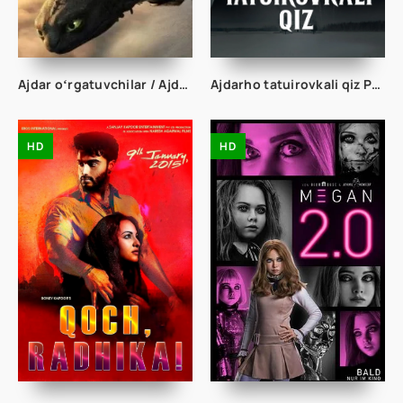
Ajdar oʻrgatuvchilar / Ajdarni qo'lga o'rgatish 2025 Uzbek tilida O'zbekcha tarjima kino HD skachat
Ajdarho tatuirovkali qiz Premyera Uzbek tilida O'zbekcha 2011 tarjima kino Full HD tas-ix skachat
HD
HD