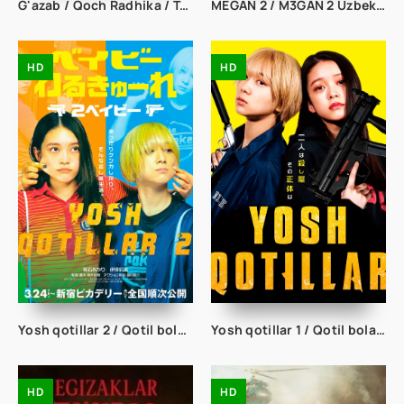
G'azab / Qoch Radhika / Tevar Hind kino Uzbek tilida O'zbekcha 2015 tarjima kino Full HD tas-ix skachat
MEGAN 2 / M3GAN 2 Uzbek tilida O'zbekcha tarjima kino 2025 Full HD tas-ix skachat
HD
HD
Yosh qotillar 2 / Qotil bolalar 2 / Bolalar qotili 2 Yaponiya filmi Uzbek tilida 2023 tarjima kino HD skachat
Yosh qotillar 1 / Qotil bolalar 1 / Bolalar qotili 1 Yaponiya filmi Uzbek tilida 2021 tarjima kino HD skachat
HD
HD