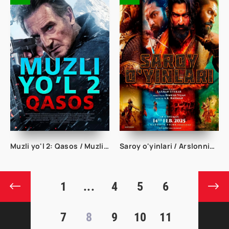
Muzli yo'l 2: Qasos / Muzli poyga 2 / Muz ishtiyoqi 2 Uzbek tilida O'zbekcha 2025 tarjima kino HD skachat
Saroy o'yinlari / Arslonning o'g'li / Sher o'g'li Hind kino Uzbek tilida 2025 tarjima kino HD skachat
1
...
4
5
6
7
8
9
10
11