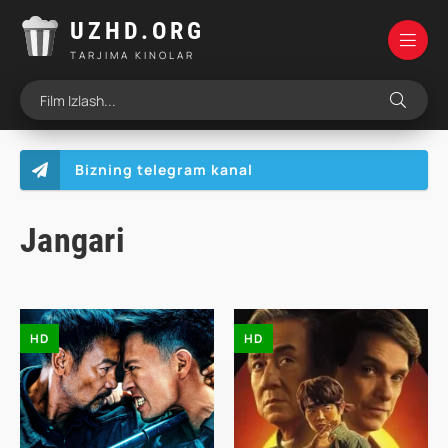
UZHD.ORG
TARJIMA KINOLAR
Bizning telegram kanal
Jangari
HD
HD