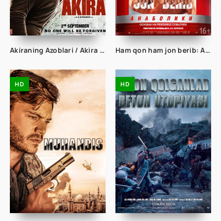
Akiraning Azoblari / Akira 2016 Hind kino O'zbek tilida Tarjima kino HD Skachat
Ham qon ham jon berib: Anaboliklar Premyera Uzbek tilida O'zbekcha 2013 tarjima kino Full HD skachat
HD
HD