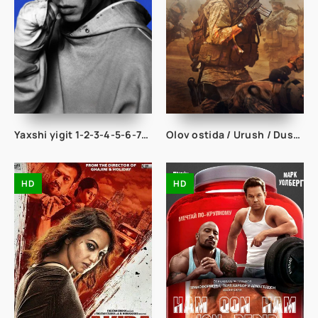
Yaxshi yigit 1-2-3-4-5-6-7-8-9-10-11-12-13-14-15-16-17 Qism Koreya seriali uzbek tilida Barcha qismlar 2025 HD skachat
Olov ostida / Urush / Dushman iskanjasida Uzbek tilida O'zbekcha 2025 tarjima kino Full HD skachat
HD
HD