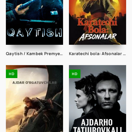
Qaytish / Kambek Premyera Xitoy filmi Uzbek tilida O'zbekcha 2023 tarjima kino Full HD tas-ix skachat
Karatechi bola: Afsonalar Premyera Uzbek tilida O'zbekcha 2025 tarjima kino HD skachat
HD
HD