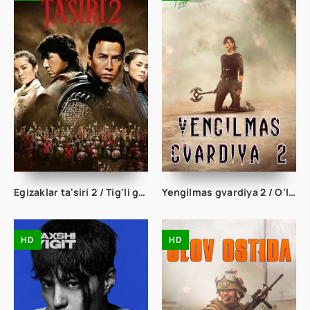
Egizaklar ta'siri 2 / Tig'li g'unchalar effekti 2004 Uzbek tilida O'zbekcha tarjima kino HD skachat
Yengilmas gvardiya 2 / O'lmas gvardiya 2 / Eski gvardiya 2 / Eski soqchilar 2 Uzbek tilida 2025 tarjima kino HD
HD
HD