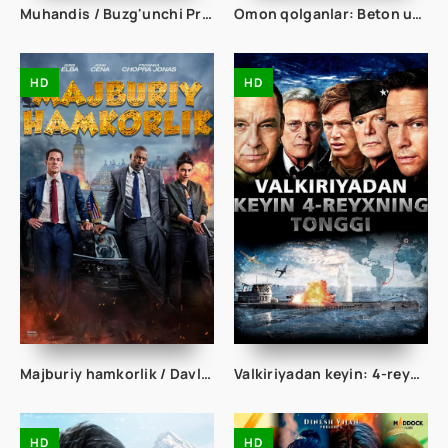
Muhandis / Buzg'unchi Premyera (Boyevik, Triller film) Uzbek tilida O'zbekcha 2023 tarjima kino HD skachat
Omon qolganlar: Beton utopiyasi Koreya filmi Uzbek tilida O'zbekcha 2023 tarjima kino Full HD skachat
HD
HD
Majburiy hamkorlik / Davlat rahbarlari Premyera Uzbek tilida O'zbekcha 2025 tarjima kino Full HD skachat
Valkiriyadan keyin: 4-reyxning tonggi Premyera Uzbek tilida 2016 O'zbekcha tarjima kino Full HD skachat
HD
HD