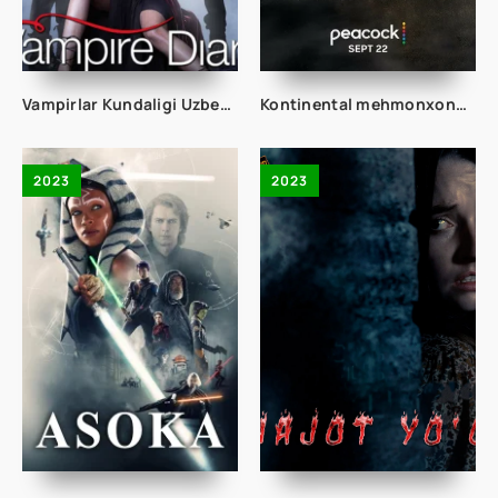
Vampirlar Kundaligi Uzbek tilida 149. 150. 151. 152. 153. 154. 155. 156. 157. 158. 159. 160 Qism O'zbek tilida Tarjima Serial Vamperlar
Kontinental mehmonxonasi 1. 2. 3. 4. 5. 6. 7. 8. 9. 10. 11. 12. 13. 14. 15 Qism Uzbek tilida yangi Serial Barcha qismlari To'liq
2023
2023