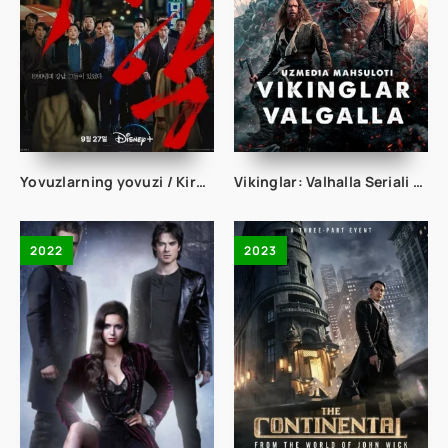
Yovuzlarning yovuzi / Kirminal Jinoyat Janubiy koreya Boevik Jangari Serial 2023 Uzbek tilida Barcha qismlari
Vikinglar: Valhalla Seriali 1. 2. 3. 4. 5. 6. 7. 8. 9. 10. 11. 12 Qism Uzbek tilida 2023 O'zbekcha tarjima seriyal HD skachat
2022
2023