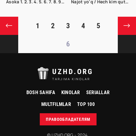
Asoka 1. 2. 3. 4. 5. 6. 7. 8. 9. 10. 11. 12. 13. 14. 15 Qism Uzbek tilida Tarjima serial
Najot yo'q / Hech kim qutqarmaydi Ujas kino Uzbek tilida 2023 tarjima kino Full HD
1
2
3
4
5
6
UZHD.ORG
TARJIMA KINOLAR
BOSH SAHIFA
KINOLAR
SERIALLAR
MULTFILMLAR
TOP 100
ПРАВООБЛАДАТЕЛЯМ
© UZHD.ORG - 2024.