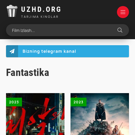
UZHD.ORG
TARJIMA KINOLAR
Bizning telegram kanal
Fantastika
2023
2023