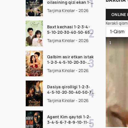
oilasining qizi ekan 1-
2-3-4-5-10-20-30-50-
Tarjima Kinolar - 2026
70-80 Qism drama
ONLINE 
koreya seriali uzbek
Kerakli qis
tilida Barcha qismlar
Baxt kechasi 1-2-3-4-
2026 HD skachat
5-10-20-30-40-50-65
Qism drama koreya
Tarjima Kinolar - 2026
seriali uzbek tilida
Barcha qismlar 2026
HD skachat
Qalbim asir etkan istak
1-2-3-4-5-10-20-30-
50-60-70-80-90 Qism
Tarjima Kinolar - 2026
drama koreya seriali
uzbek tilida Barcha
qismlar 2026 HD
Dasiya qirolligi 1-2-3-
skachat
4-5-10-20-30-40-50-70
Qism drama koreya
Tarjima Kinolar - 2026
seriali uzbek tilida
Barcha qismlar 2026
HD skachat
Agent Kim qaytdi 1-2-
3-4-5-6-7-8-9-10-11-
12-13-14-15 Qism Korea