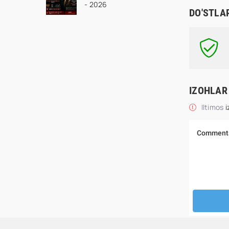
- 2026
seriali Uzbek tilida
DO'STLA
Barcha qismlar 2026
HD skachat
IZOHLAR
Iltimos
i