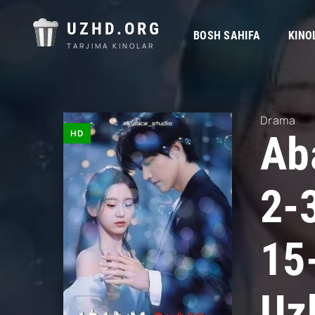
UZHD.ORG
BOSH SAHIFA
KINO
TARJIMA KINOLAR
Drama
HD
Ab
2-
15
Uz