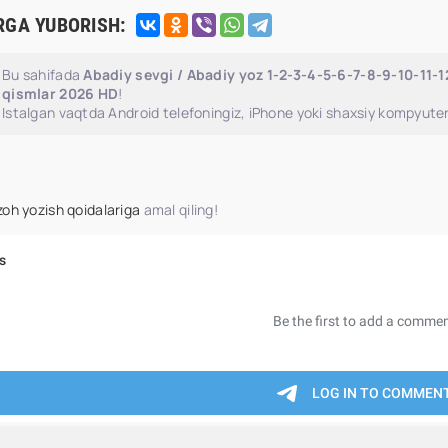
RGA YUBORISH:
Bu sahifada
Abadiy sevgi / Abadiy yoz 1-2-3-4-5-6-7-8-9-10-11-1
qismlar 2026 HD
!
Istalgan vaqtda Android telefoningiz, iPhone yoki shaxsiy kompyuter
zoh yozish qoidalariga
amal qiling!