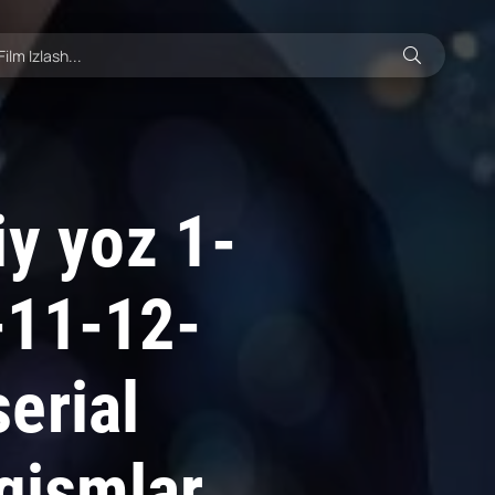
iy yoz 1-
-11-12-
erial
 qismlar