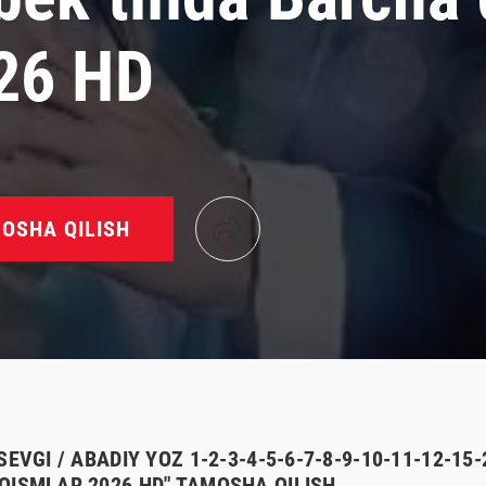
26 HD
OSHA QILISH
SEVGI / ABADIY YOZ 1-2-3-4-5-6-7-8-9-10-11-12-15
QISMLAR 2026 HD" TAMOSHA QILISH