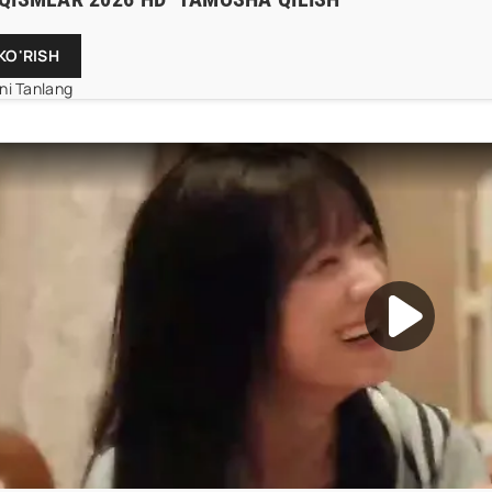
KO'RISH
mni Tanlang