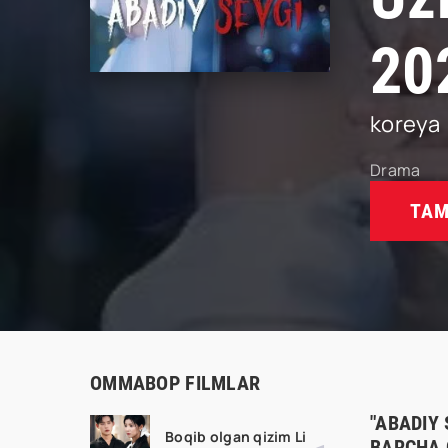
20
koreya
Drama
TAM
OMMABOP FILMLAR
"ABADIY 
Boqib olgan qizim Li
BARCHA 