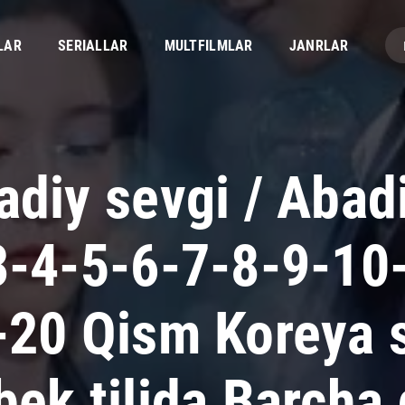
LAR
SERIALLAR
MULTFILMLAR
JANRLAR
adiy sevgi / Abad
3-4-5-6-7-8-9-10
-20 Qism Koreya s
bek tilida Barcha