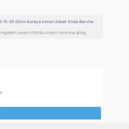
2-15-20 Qism Koreya serial Uzbek tilida Barcha
ingizdan yaxshi sifatda onlayn tamosha qiling.