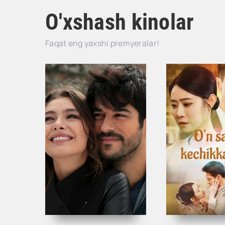
O'xshash kinolar
Faqat eng yaxshi premyeralar!