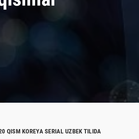
-20 QISM KOREYA SERIAL UZBEK TILIDA