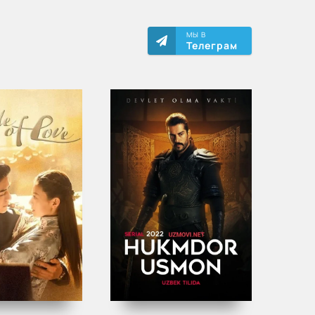
МЫ В
Телеграм