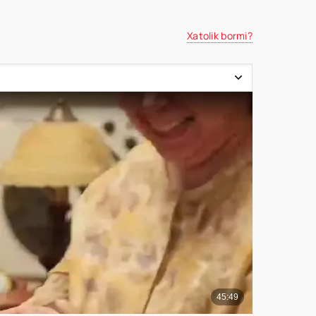
Xatolik bormi?