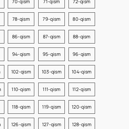
m
70-qism
71-qism
72-qism
78-qism
79-qism
80-qism
86-qism
87-qism
88-qism
m
94-qism
95-qism
96-qism
m
102-qism
103-qism
104-qism
m
110-qism
111-qism
112-qism
m
118-qism
119-qism
120-qism
m
126-qism
127-qism
128-qism