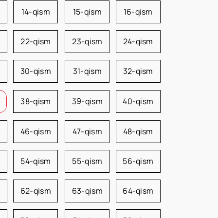
14-qism
15-qism
16-qism
22-qism
23-qism
24-qism
m
30-qism
31-qism
32-qism
38-qism
39-qism
40-qism
46-qism
47-qism
48-qism
54-qism
55-qism
56-qism
62-qism
63-qism
64-qism