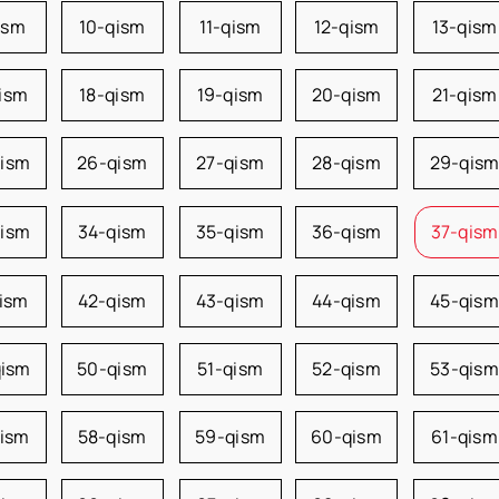
ism
10-qism
11-qism
12-qism
13-qism
qism
18-qism
19-qism
20-qism
21-qism
qism
26-qism
27-qism
28-qism
29-qis
qism
34-qism
35-qism
36-qism
37-qism
qism
42-qism
43-qism
44-qism
45-qism
qism
50-qism
51-qism
52-qism
53-qism
qism
58-qism
59-qism
60-qism
61-qism