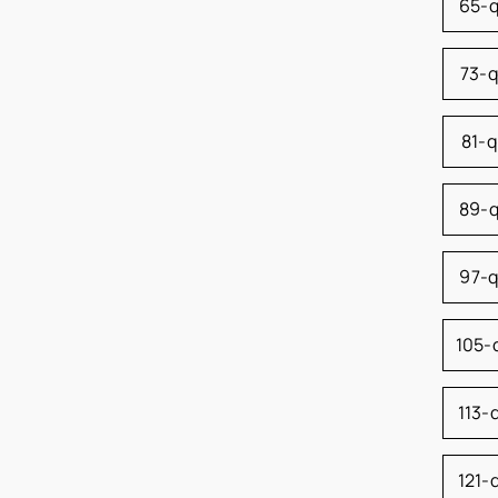
65-
73-
81-
89-
97-
105-
113-
121-