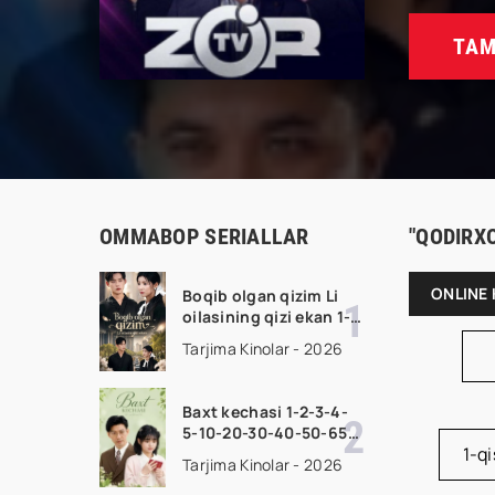
TAM
OMMABOP SERIALLAR
"QODIRX
ONLINE 
Boqib olgan qizim Li
oilasining qizi ekan 1-
2-3-4-5-10-20-30-50-
Tarjima Kinolar - 2026
70-80 Qism drama
koreya seriali uzbek
tilida Barcha qismlar
Baxt kechasi 1-2-3-4-
2026 HD skachat
5-10-20-30-40-50-65
1-q
Qism drama koreya
Tarjima Kinolar - 2026
seriali uzbek tilida