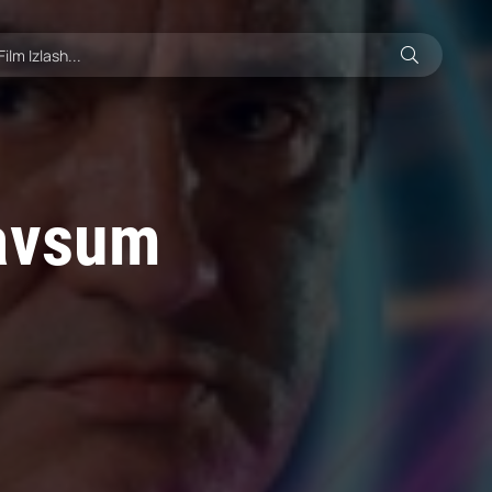
mavsum