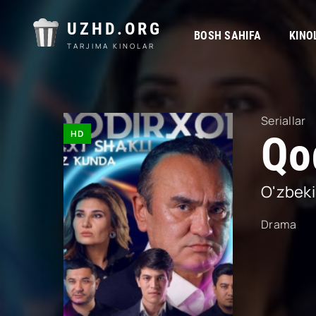
UZHD.ORG
BOSH SAHIFA
KINO
TARJIMA KINOLAR
Seriallar
HD
Qo
O'zbek
Drama