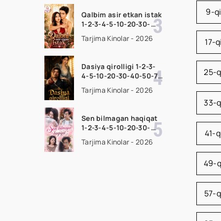
Barcha qismlar 2026
HD skachat
9-q
Qalbim asir etkan istak
1-2-3-4-5-10-20-30-
50-60-70-80-90 Qism
Tarjima Kinolar - 2026
17-
drama koreya seriali
uzbek tilida Barcha
qismlar 2026 HD
Dasiya qirolligi 1-2-3-
skachat
25-
4-5-10-20-30-40-50-70
Qism drama koreya
Tarjima Kinolar - 2026
seriali uzbek tilida
33-
Barcha qismlar 2026
HD skachat
Sen bilmagan haqiqat
1-2-3-4-5-10-20-30-
41-
50-60-70-80-90 Qism
Tarjima Kinolar - 2026
drama koreya seriali
uzbek tilida Barcha
49-
qismlar 2026 HD
skachat
57-