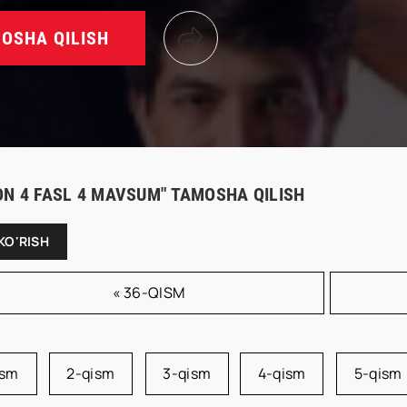
OSHA QILISH
ON 4 FASL 4 MAVSUM" TAMOSHA QILISH
KO'RISH
« 36-QISM
ism
2-qism
3-qism
4-qism
5-qism