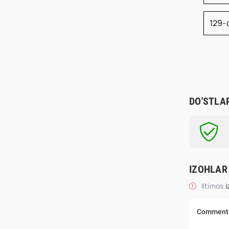
129-
DO'STLA
IZOHLAR
Iltimos
i